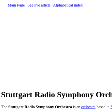
Main Page
|
See live article
|
Alphabetical index
Stuttgart Radio Symphony Orch
The
Stuttgart Radio Symphony Orchestra
is an
orchestra
based in
S