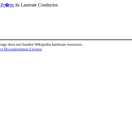
 Pr�tre
its Laureate Conductor.
 page does not burden Wikipedia hardware resources.
ee Documentation License
.