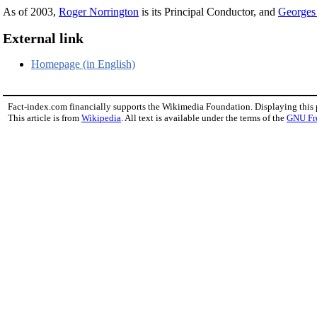
As of 2003,
Roger Norrington
is its Principal Conductor, and
Georges
External link
Homepage (in English)
Fact-index.com financially supports the Wikimedia Foundation. Displaying this
This article is from
Wikipedia
. All text is available under the terms of the
GNU Fr