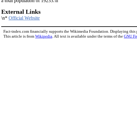
a total population of 19233.\n
External Links
\n*
Official Website
Fact-index.com financially supports the Wikimedia Foundation. Displaying this
This article is from
Wikipedia
. All text is available under the terms of the
GNU Fr