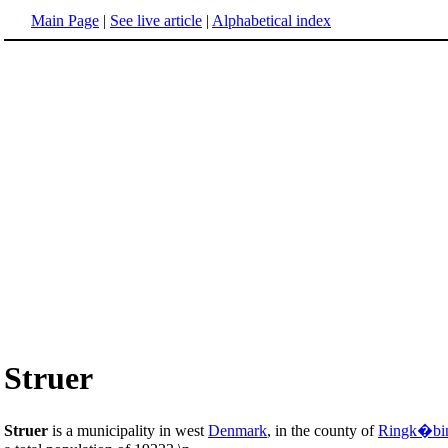
Main Page
|
See live article
|
Alphabetical index
Struer
Struer
is a municipality in west
Denmark
, in the county of
Ringk�bi