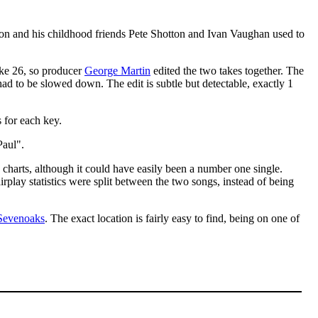
on and his childhood friends Pete Shotton and Ivan Vaughan used to
take 26, so producer
George Martin
edited the two takes together. The
had to be slowed down. The edit is subtle but detectable, exactly 1
 for each key.
Paul".
 charts, although it could have easily been a number one single.
irplay statistics were split between the two songs, instead of being
Sevenoaks
. The exact location is fairly easy to find, being on one of