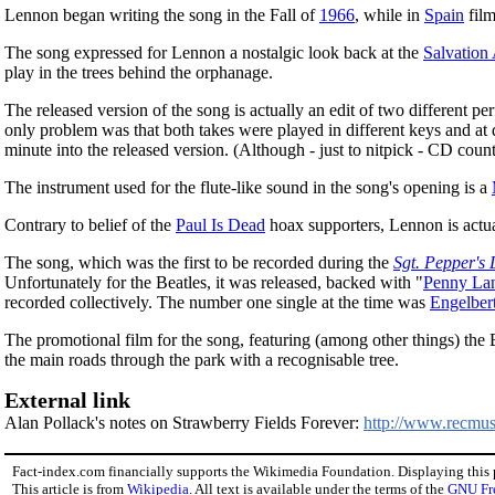
Lennon began writing the song in the Fall of
1966
, while in
Spain
fil
The song expressed for Lennon a nostalgic look back at the
Salvation
play in the trees behind the orphanage.
The released version of the song is actually an edit of two different p
only problem was that both takes were played in different keys and at d
minute into the released version. (Although - just to nitpick - CD coun
The instrument used for the flute-like sound in the song's opening is a
Contrary to belief of the
Paul Is Dead
hoax supporters, Lennon is actua
The song, which was the first to be recorded during the
Sgt. Pepper's
Unfortunately for the Beatles, it was released, backed with "
Penny La
recorded collectively. The number one single at the time was
Engelber
The promotional film for the song, featuring (among other things) the 
the main roads through the park with a recognisable tree.
External link
Alan Pollack's notes on Strawberry Fields Forever:
http://www.recmusi
Fact-index.com financially supports the Wikimedia Foundation. Displaying this
This article is from
Wikipedia
. All text is available under the terms of the
GNU Fr