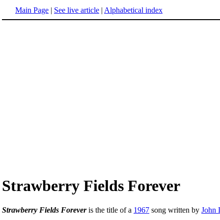
Main Page
|
See live article
|
Alphabetical index
Strawberry Fields Forever
Strawberry Fields Forever
is the title of a
1967
song written by
John 