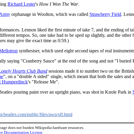
ming
Richard Lester
's
How I Won The War
.
 Army
orphanage in Woolton, which was called
Strawberry Field
. Lenn
erformances. Lennon liked the first minute of take 7, and the ending of 
ifferent tempos. So, one take had to be sped up slightly, and the other 
ters may give the exact time as 0:59.)
Mellotron
synthesiser, which used eight second tapes of real instruments
lly saying "Cranberry Sauce" at the end of the song and not "I buried 
 Lonely Hearts Club Band
sessions made it to number two on the British
ne
", on a "double A sided" single, which meant that both the sales and a
t Humperdinck
's "Release Me".
Beatles pouring paint over an upright piano, was shot in Knole Park in
cbeatles.com/public/files/awp/sff.html
 page does not burden Wikipedia hardware resources.
ee Documentation License
.