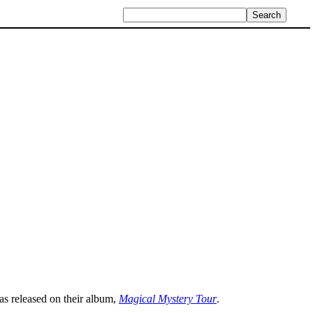
as released on their album,
Magical Mystery Tour
.