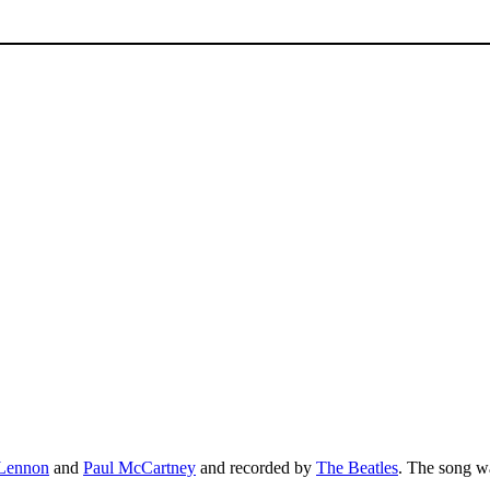
Lennon
and
Paul McCartney
and recorded by
The Beatles
. The song w