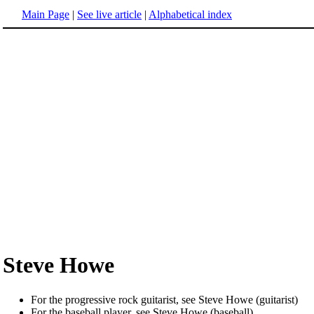
Main Page
|
See live article
|
Alphabetical index
Steve Howe
For the progressive rock guitarist, see Steve Howe (guitarist)
For the baseball player, see Steve Howe (baseball)