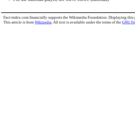
Fact-index.com financially supports the Wikimedia Foundation. Displaying this
This article is from
Wikipedia
. All text is available under the terms of the
GNU Fr