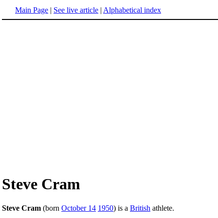
Main Page
|
See live article
|
Alphabetical index
Steve Cram
Steve Cram
(born
October 14
1950
) is a
British
athlete.