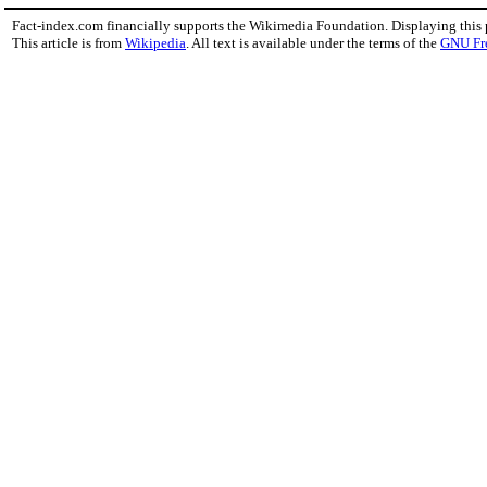
Fact-index.com financially supports the Wikimedia Foundation. Displaying this
This article is from
Wikipedia
. All text is available under the terms of the
GNU Fr