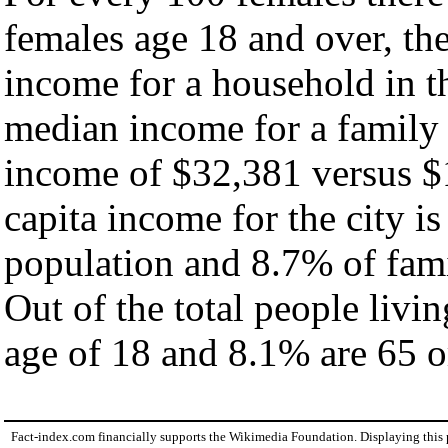
females age 18 and over, th
income for a household in th
median income for a family
income of $32,381 versus $
capita income for the city i
population and 8.7% of fami
Out of the total people livi
age of 18 and 8.1% are 65 or
Fact-index.com financially supports the Wikimedia Foundation. Displaying this