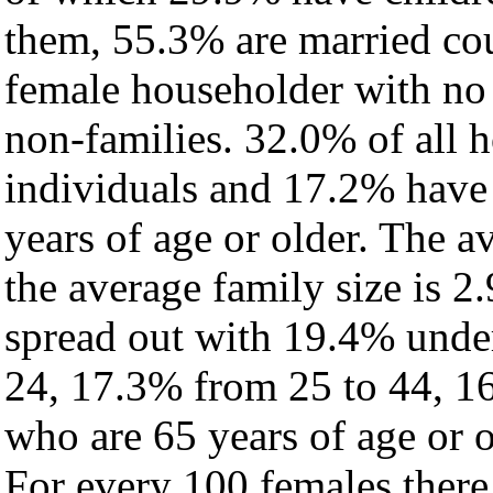
them, 55.3% are married cou
female householder with no
non-families. 32.0% of all 
individuals and 17.2% have
years of age or older. The a
the average family size is 2.
spread out with 19.4% under
24, 17.3% from 25 to 44, 1
who are 65 years of age or o
For every 100 females there