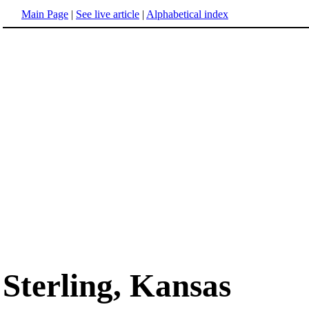
Main Page
|
See live article
|
Alphabetical index
Sterling, Kansas