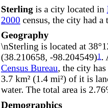
Sterling
is a city located in
2000
census, the city had a 
Geography
\nSterling is located at 38
1
(38.210658, -98.204549)
.
Census Bureau
, the city has
3.7 km² (1.4 mi²) of it is la
water. The total area is 2.7
Demographics