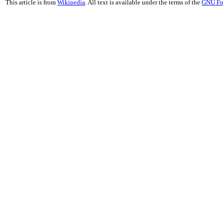
This article is from
Wikipedia
. All text is available under the terms of the
GNU Fr