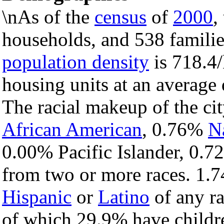
\nAs of the
census
of
2000
,
households, and 538 families
population density
is 718.4/
housing units at an average
The racial makeup of the c
African American
, 0.76%
N
0.00% Pacific Islander, 0.7
from two or more races. 1.7
Hispanic
or
Latino
of any ra
of which 29.9% have childre