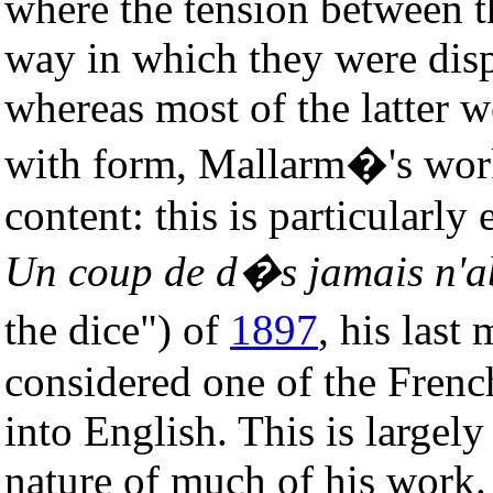
where the tension between t
way in which they were dis
whereas most of the latter 
with form, Mallarm�'s work
content: this is particularly
Un coup de d�s jamais n'ab
the dice") of
1897
, his las
considered one of the French
into English. This is largel
nature of much of his work.