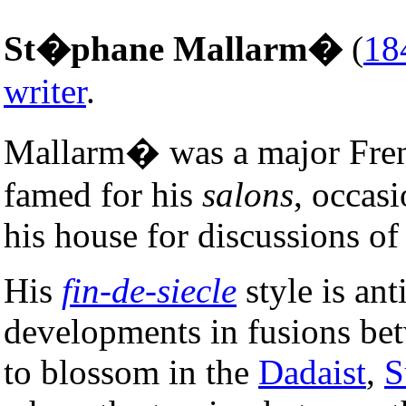
St�phane Mallarm�
(
18
writer
.
Mallarm� was a major Fr
famed for his
salons
, occasi
his house for discussions of 
His
fin-de-siecle
style is ant
developments in fusions be
to blossom in the
Dadaist
,
S