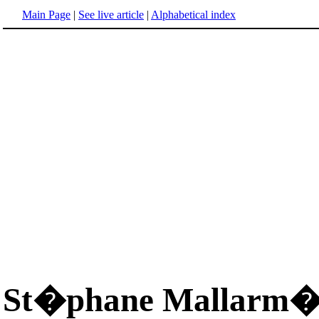
Main Page
|
See live article
|
Alphabetical index
St�phane Mallarm