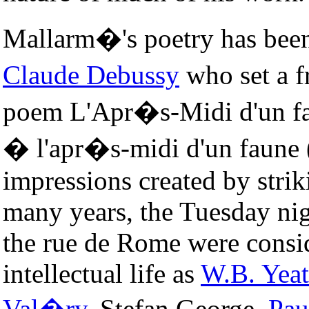
Mallarm�'s poetry has been
Claude Debussy
who set a f
poem L'Apr�s-Midi d'un fa
� l'apr�s-midi d'un faune 
impressions created by strik
many years, the Tuesday nig
the rue de Rome were consid
intellectual life as
W.B. Yeat
Val�ry
, Stefan George,
Pau