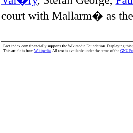
court with Mallarm� as the 
Fact-index.com financially supports the Wikimedia Foundation. Displaying this
This article is from
Wikipedia
. All text is available under the terms of the
GNU Fr