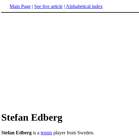
Main Page
|
See live article
|
Alphabetical index
Stefan Edberg
Stefan Edberg
is a
tennis
player from Sweden.