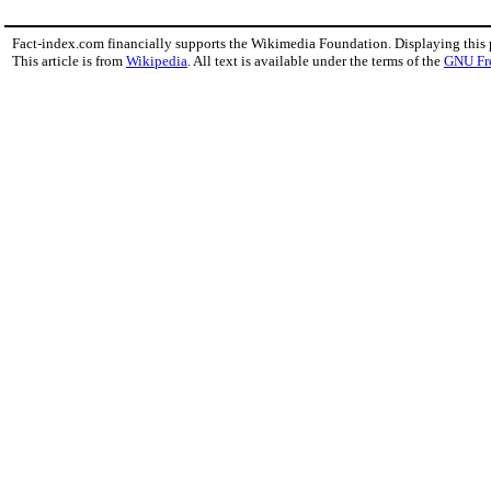
Fact-index.com financially supports the Wikimedia Foundation. Displaying this
This article is from
Wikipedia
. All text is available under the terms of the
GNU Fr