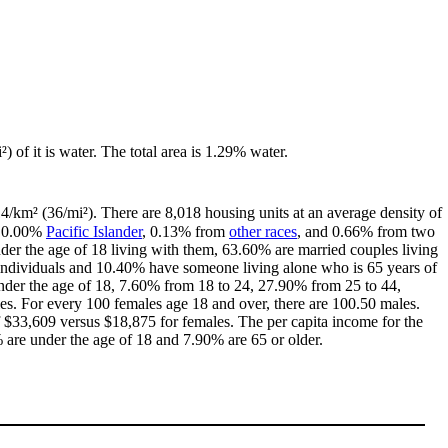
) of it is water. The total area is 1.29% water.
14/km² (36/mi²). There are 8,018 housing units at an average density of
, 0.00%
Pacific Islander
, 0.13% from
other races
, and 0.66% from two
er the age of 18 living with them, 63.60% are married couples living
individuals and 10.40% have someone living alone who is 65 years of
 under the age of 18, 7.60% from 18 to 24, 27.90% from 25 to 44,
s. For every 100 females age 18 and over, there are 100.50 males.
$33,609 versus $18,875 for females. The per capita income for the
% are under the age of 18 and 7.90% are 65 or older.