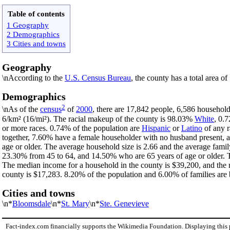
Table of contents
1 Geography
2 Demographics
3 Cities and towns
Geography
\nAccording to the
U.S. Census Bureau
, the county has a total area o
Demographics
2
\nAs of the
census
of
2000
, there are 17,842 people, 6,586 household
6/km² (16/mi²). The racial makeup of the county is 98.03%
White
, 0.
or more races. 0.74% of the population are
Hispanic
or
Latino
of any r
together, 7.60% have a female householder with no husband present, 
age or older. The average household size is 2.66 and the average famil
23.30% from 45 to 64, and 14.50% who are 65 years of age or older. T
The median income for a household in the county is $39,200, and the 
county is $17,283. 8.20% of the population and 6.00% of families are b
Cities and towns
\n*
Bloomsdale
\n*
St. Mary
\n*
Ste. Genevieve
Fact-index.com financially supports the Wikimedia Foundation. Displaying this