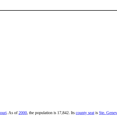
ouri
. As of
2000
, the population is 17,842. Its
county seat
is
Ste. Genev