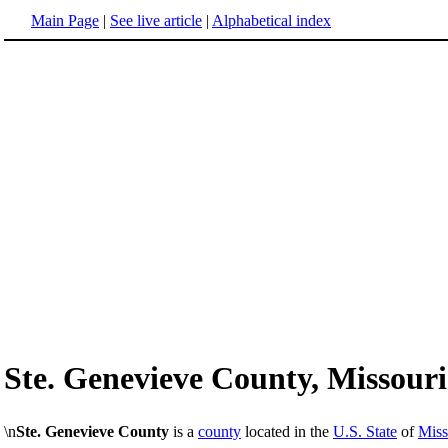
Main Page
|
See live article
|
Alphabetical index
Ste. Genevieve County, Missouri
\n
Ste. Genevieve County
is a
county
located in the
U.S. State
of
Miss