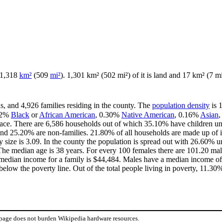
f 1,318
km²
(509
mi²
). 1,301 km² (502 mi²) of it is land and 17 km² (7 mi²
s, and 4,926 families residing in the county. The
population density
is 
72%
Black
or
African American
, 0.30%
Native American
, 0.16%
Asian
ace. There are 6,586 households out of which 35.10% have children und
and 25.20% are non-families. 21.80% of all households are made up of 
y size is 3.09. In the county the population is spread out with 26.60%
he median age is 38 years. For every 100 females there are 101.20 male
median income for a family is $44,484. Males have a median income of 
elow the poverty line. Out of the total people living in poverty, 11.30
 page does not burden Wikipedia hardware resources.