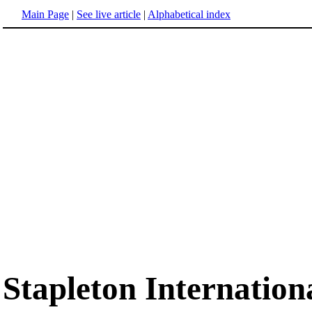
Main Page
|
See live article
|
Alphabetical index
Stapleton Internation