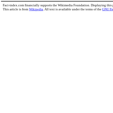
Fact-index.com financially supports the Wikimedia Foundation. Displaying this
This article is from
Wikipedia
. All text is available under the terms of the
GNU Fr