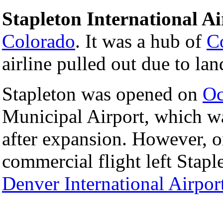
Stapleton International Ai
Colorado
. It was a hub of
Co
airline pulled out due to lan
Stapleton was opened on
Oc
Municipal Airport, which wa
after expansion. However, 
commercial flight left Stap
Denver International Airpor