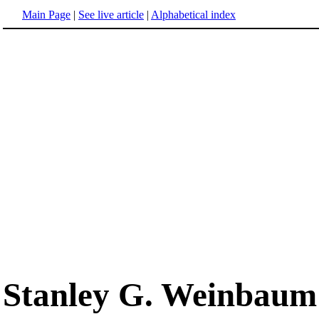
Main Page
|
See live article
|
Alphabetical index
Stanley G. Weinbaum