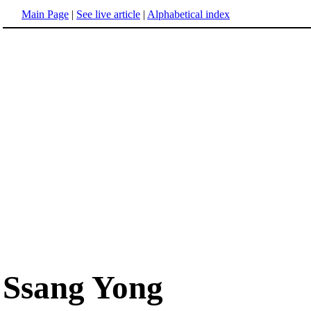
Main Page
|
See live article
|
Alphabetical index
Ssang Yong