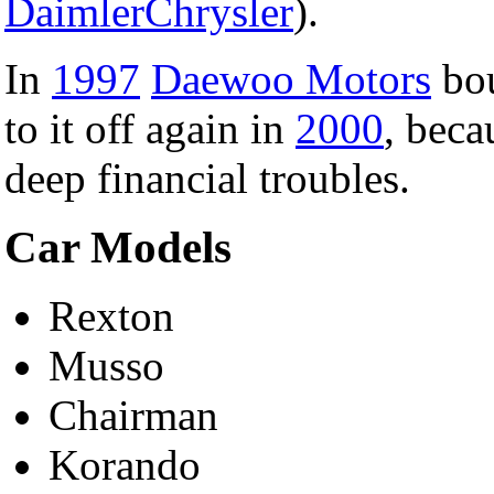
DaimlerChrysler
).
In
1997
Daewoo Motors
bou
to it off again in
2000
, beca
deep financial troubles.
Car Models
Rexton
Musso
Chairman
Korando