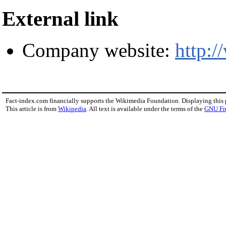
External link
Company website:
http:
Fact-index.com financially supports the Wikimedia Foundation. Displaying this
This article is from
Wikipedia
. All text is available under the terms of the
GNU Fr