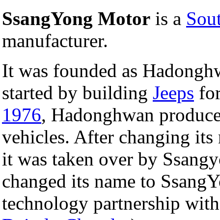
SsangYong Motor
is a
Sou
manufacturer.
It was founded as Hadong
started by building
Jeeps
fo
1976
, Hadonghwan produced
vehicles. After changing i
it was taken over by Ssang
changed its name to Ssang
technology partnership wit