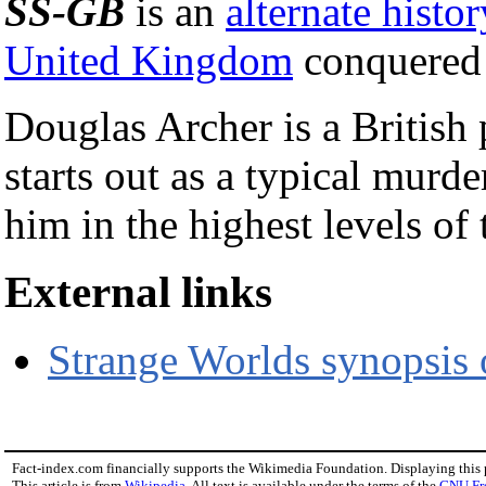
SS-GB
is an
alternate histor
United Kingdom
conquered
Douglas Archer is a British
starts out as a typical murde
him in the highest levels o
External links
Strange Worlds synopsis 
Fact-index.com financially supports the Wikimedia Foundation. Displaying this
This article is from
Wikipedia
. All text is available under the terms of the
GNU Fr