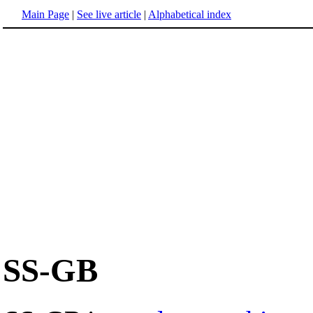
Main Page
|
See live article
|
Alphabetical index
SS-GB