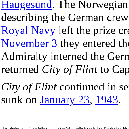
Haugesund
. The Norwegian 
describing the German crew
Royal Navy
left the prize c
November 3
they entered t
Admiralty interned the Ger
returned
City of Flint
to Cap
City of Flint
continued in ser
sunk on
January 23
,
1943
.
Fact-index.com financially supports the Wikimedia Foundation. Displaying this