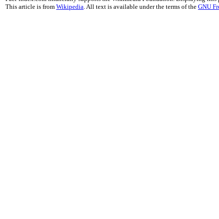
This article is from
Wikipedia
. All text is available under the terms of the
GNU Fr