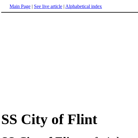
Main Page
|
See live article
|
Alphabetical index
SS City of Flint