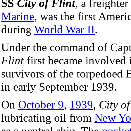
SS
City of Flint
, a freighter
Marine
, was the first Amer
during
World War II
.
Under the command of Capt
Flint
first became involved 
survivors of the torpedoed 
in early September 1939.
On
October 9
,
1939
,
City of
lubricating oil from
New Yo
as a neutral ship. The
pocket