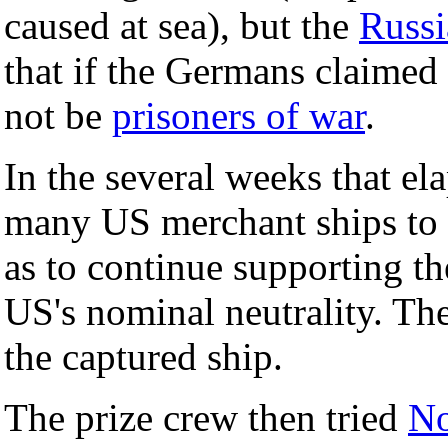
caused at sea), but the
Russi
that if the Germans claimed
not be
prisoners of war
.
In the several weeks that el
many US merchant ships to r
as to continue supporting th
US's nominal neutrality. Th
the captured ship.
The prize crew then tried
N