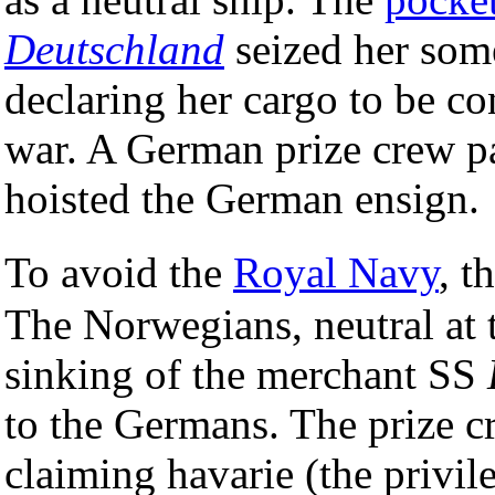
Deutschland
seized her som
declaring her cargo to be co
war. A German prize crew pa
hoisted the German ensign.
To avoid the
Royal Navy
, t
The Norwegians, neutral at 
sinking of the merchant SS
to the Germans. The prize c
claiming havarie (the privi