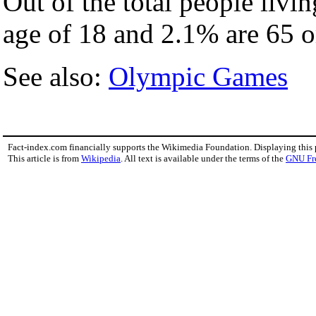
Out of the total people livi
age of 18 and 2.1% are 65 or
See also:
Olympic Games
Fact-index.com financially supports the Wikimedia Foundation. Displaying this
This article is from
Wikipedia
. All text is available under the terms of the
GNU Fr