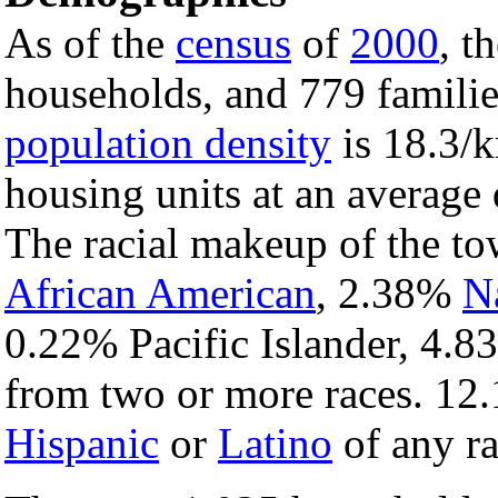
As of the
census
of
2000
, t
households, and 779 familie
population density
is 18.3/k
housing units at an average 
The racial makeup of the t
African American
, 2.38%
N
0.22% Pacific Islander, 4.8
from two or more races. 12.
Hispanic
or
Latino
of any ra