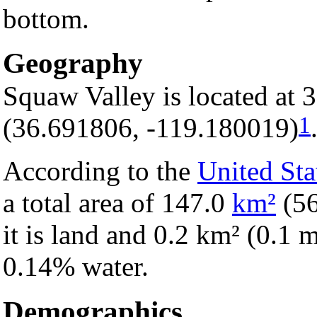
bottom.
Geography
Squaw Valley is located at 
1
(36.691806, -119.180019)
According to the
United Sta
a total area of 147.0
km²
(5
it is land and 0.2 km² (0.1 mi
0.14% water.
Demographics