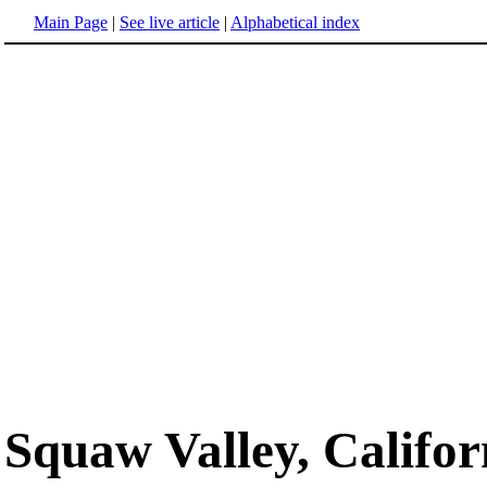
Main Page
|
See live article
|
Alphabetical index
Squaw Valley, Califor