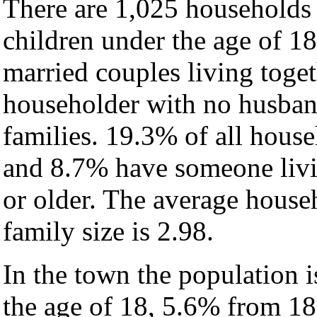
There are 1,025 households
children under the age of 1
married couples living toge
householder with no husban
families. 19.3% of all hous
and 8.7% have someone livi
or older. The average househ
family size is 2.98.
In the town the population 
the age of 18, 5.6% from 18