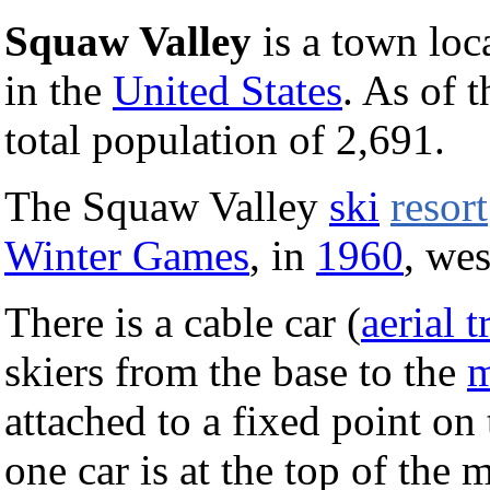
Squaw Valley
is a town loc
in the
United States
. As of 
total population of 2,691.
The Squaw Valley
ski
resort
Winter Games
, in
1960
, we
There is a cable car (
aerial 
skiers from the base to the
m
attached to a fixed point o
one car is at the top of the m