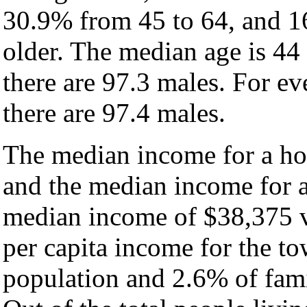
30.9% from 45 to 64, and 1
older. The median age is 44
there are 97.3 males. For e
there are 97.4 males.
The median income for a ho
and the median income for a
median income of $38,375 v
per capita income for the t
population and 2.6% of fami