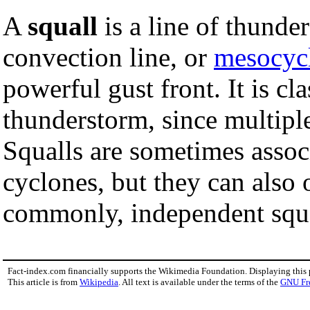
A
squall
is a line of thund
convection line, or
mesocyc
powerful gust front. It is cla
thunderstorm, since multiple
Squalls are sometimes asso
cyclones, but they can also
commonly, independent squ
Fact-index.com financially supports the Wikimedia Foundation. Displaying this
This article is from
Wikipedia
. All text is available under the terms of the
GNU Fr