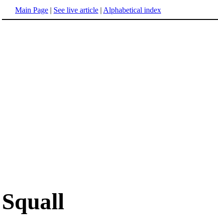
Main Page
|
See live article
|
Alphabetical index
Squall