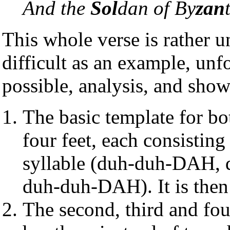
And the
Sol
dan of By
zan
This whole verse is rather u
difficult as an example, unf
possible, analysis, and show
The basic template for bot
four feet, each consisting
syllable (duh-duh-DAH
duh-duh-DAH). It is then
The second, third and four