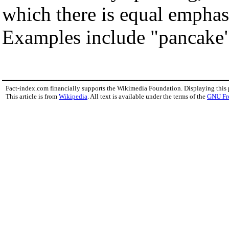
which there is equal emphasi
Examples include "pancake",
Fact-index.com financially supports the Wikimedia Foundation. Displaying this
This article is from
Wikipedia
. All text is available under the terms of the
GNU Fr