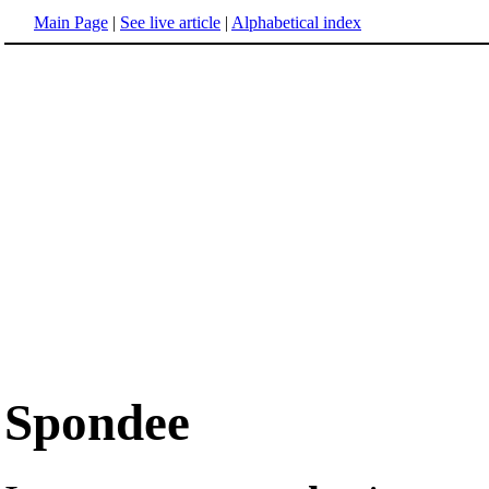
Main Page
|
See live article
|
Alphabetical index
Spondee