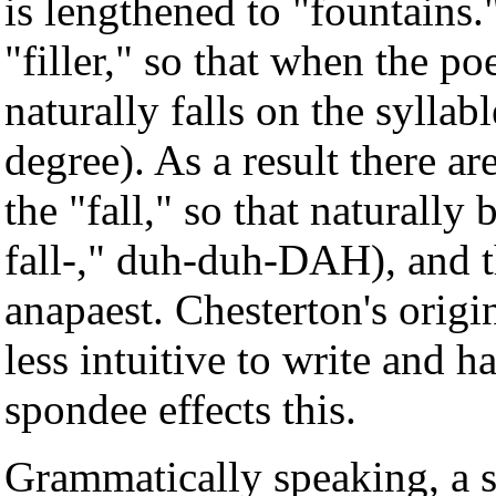
is lengthened to "fountains.
"filler," so that when the po
naturally falls on the syllabl
degree). As a result there ar
the "fall," so that naturall
fall-," duh-duh-DAH), and th
anapaest. Chesterton's origin
less intuitive to write and 
spondee effects this.
Grammatically speaking, a s