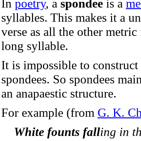
In
poetry
, a
spondee
is a
met
syllables. This makes it a u
verse as all the other metri
long syllable.
It is impossible to construc
spondees. So spondees mainl
an anapaestic structure.
For example (from
G. K. Ch
White founts fall
ing in t