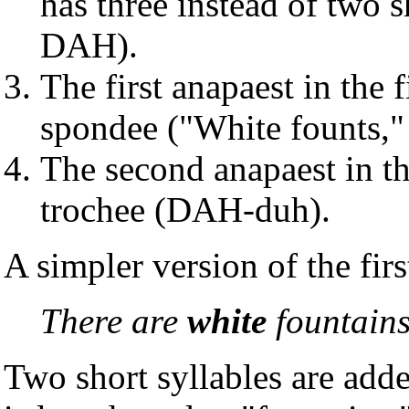
has three instead of two 
DAH).
The first anapaest in the f
spondee ("White founts
The second anapaest in the
trochee (DAH-duh).
A simpler version of the firs
There are
white
fountain
Two short syllables are adde