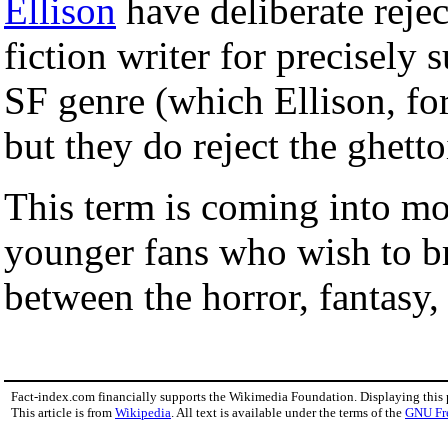
Ellison
have deliberate rejec
fiction writer for precisely 
SF genre (which Ellison, for 
but they do reject the ghetto
This term is coming into m
younger fans who wish to br
between the horror, fantasy
Fact-index.com financially supports the Wikimedia Foundation. Displaying this
This article is from
Wikipedia
. All text is available under the terms of the
GNU Fr