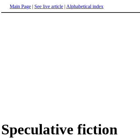
Main Page
|
See live article
|
Alphabetical index
Speculative fiction