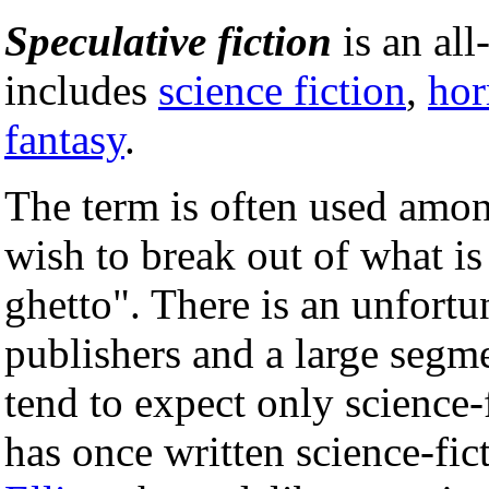
Speculative fiction
is an al
includes
science fiction
,
hor
fantasy
.
The term is often used amon
wish to break out of what is
ghetto". There is an unfor
publishers and a large segm
tend to expect only science-
has once written science-fic