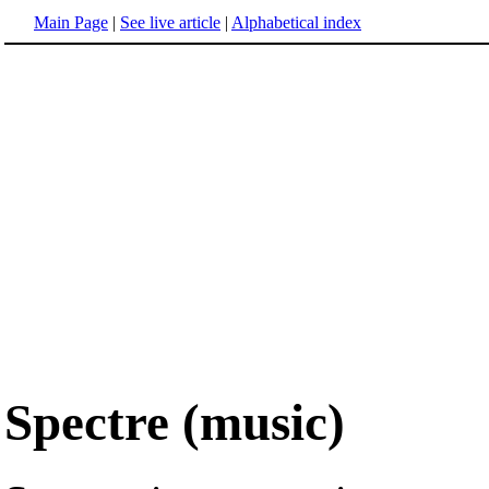
Main Page
|
See live article
|
Alphabetical index
Spectre (music)