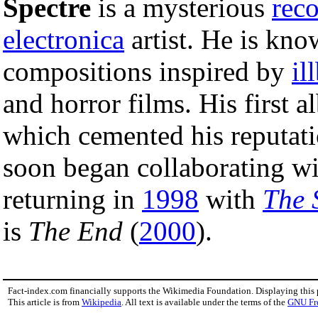
Spectre
is a mysterious
rec
electronica
artist. He is kno
compositions inspired by
il
and horror films. His first
which cemented his reputat
soon began collaborating w
returning in
1998
with
The 
is
The End
(
2000
).
Fact-index.com financially supports the Wikimedia Foundation. Displaying this
This article is from
Wikipedia
. All text is available under the terms of the
GNU Fr