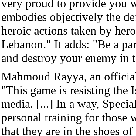
very proud to provide you w
embodies objectively the def
heroic actions taken by hero
Lebanon." It adds: "Be a part
and destroy your enemy in t
Mahmoud Rayya, an official
"This game is resisting the 
media. [...] In a way, Specia
personal training for those 
that they are in the shoes of