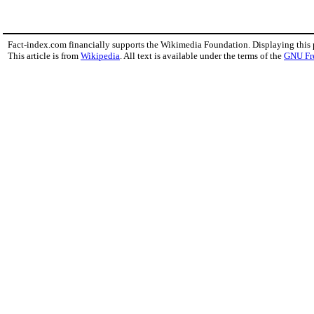
Fact-index.com financially supports the Wikimedia Foundation. Displaying this
This article is from
Wikipedia
. All text is available under the terms of the
GNU Fr