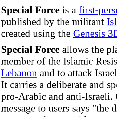
Special Force
is a
first-per
published by the militant
Is
created using the
Genesis 3
Special Force
allows the pla
member of the Islamic Resis
Lebanon
and to attack Israel
It carries a deliberate and sp
pro-Arabic and anti-Israeli.
message to users says "the d