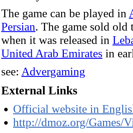
The game can be played in
Persian
. The game sold old t
when it was released in
Leb
United Arab Emirates
in ea
see:
Advergaming
External Links
Official website in Engli
http://dmoz.org/Games/V