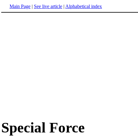
Main Page
|
See live article
|
Alphabetical index
Special Force