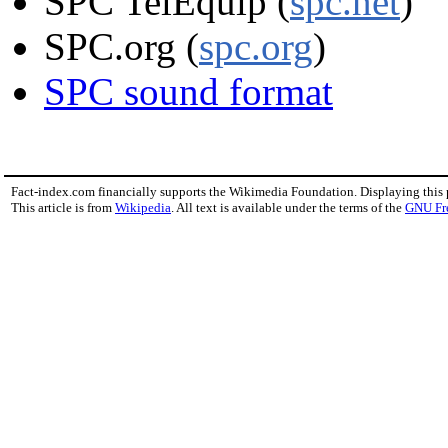
SPC TelEquip (
spc.net
)
SPC.org (
spc.org
)
SPC sound format
Fact-index.com financially supports the Wikimedia Foundation. Displaying this
This article is from
Wikipedia
. All text is available under the terms of the
GNU Fr