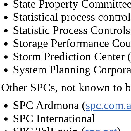
State Property Committee
Statistical process control
Statistic Process Controls
Storage Performance Cou
Storm Prediction Center
System Planning Corpora
Other SPCs, not known to 
SPC Ardmona (
spc.com.
SPC International