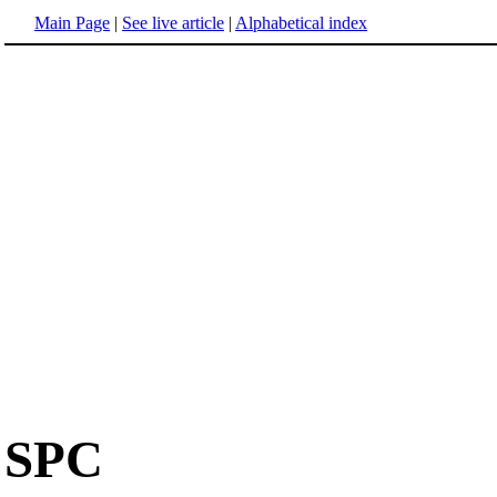
Main Page
|
See live article
|
Alphabetical index
SPC