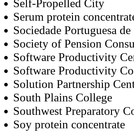
Self-Propelled City
Serum protein concentrat
Sociedade Portuguesa de 
Society of Pension Consul
Software Productivity Cen
Software Productivity C
Solution Partnership Cent
South Plains College
Southwest Preparatory C
Soy protein concentrate