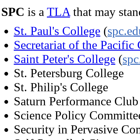
SPC
is a
TLA
that may stan
St. Paul's College
(
spc.ed
Secretariat of the Pacif
Saint Peter's College
(
spc
St. Petersburg College
St. Philip's College
Saturn Performance Club
Science Policy Committ
Security in Pervasive C