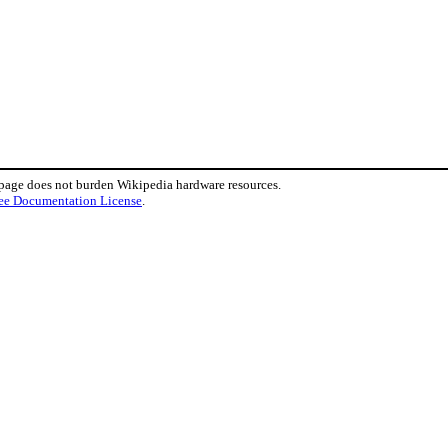
 page does not burden Wikipedia hardware resources.
ee Documentation License
.