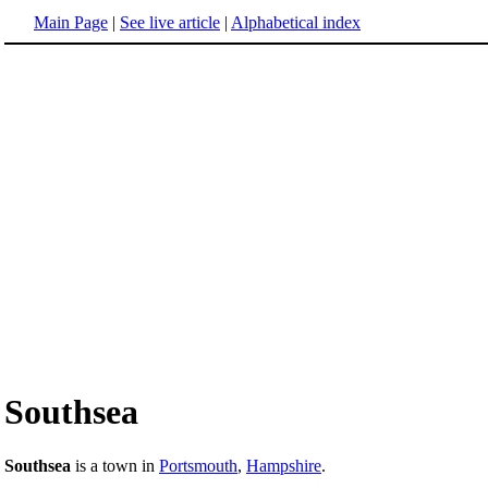
Main Page
|
See live article
|
Alphabetical index
Southsea
Southsea
is a town in
Portsmouth
,
Hampshire
.