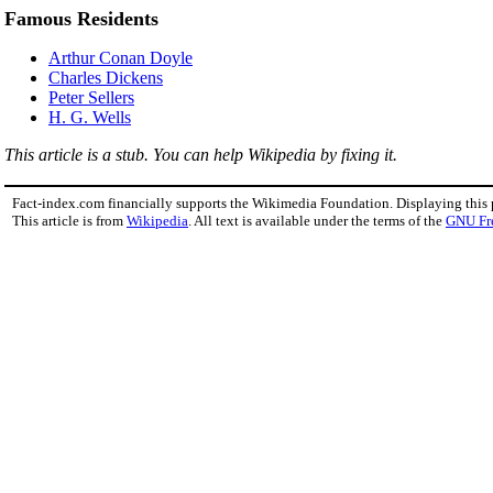
Famous Residents
Arthur Conan Doyle
Charles Dickens
Peter Sellers
H. G. Wells
This article is a stub. You can help Wikipedia by fixing it.
Fact-index.com financially supports the Wikimedia Foundation. Displaying this
This article is from
Wikipedia
. All text is available under the terms of the
GNU Fr