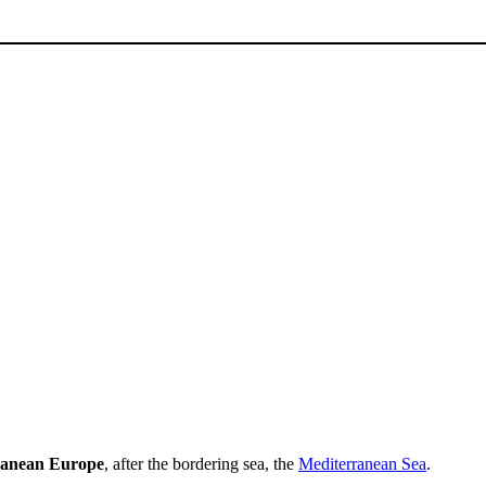
ranean Europe
, after the bordering sea, the
Mediterranean Sea
.