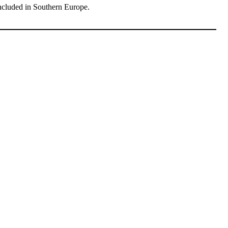
ncluded in Southern Europe.