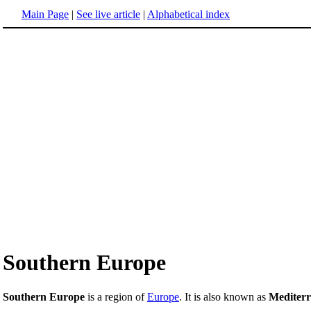
Main Page
|
See live article
|
Alphabetical index
Southern Europe
Southern Europe
is a region of
Europe
. It is also known as
Mediter