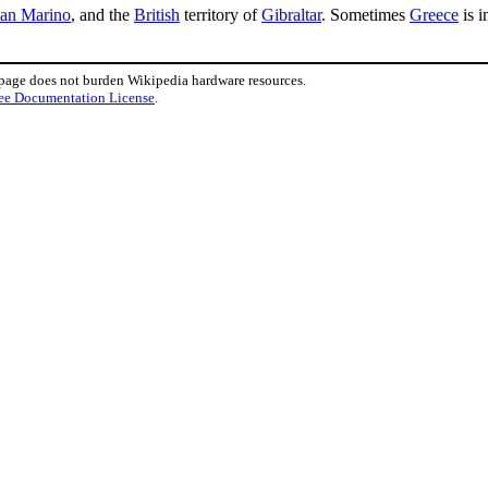
an Marino
, and the
British
territory of
Gibraltar
. Sometimes
Greece
is i
 page does not burden Wikipedia hardware resources.
ee Documentation License
.