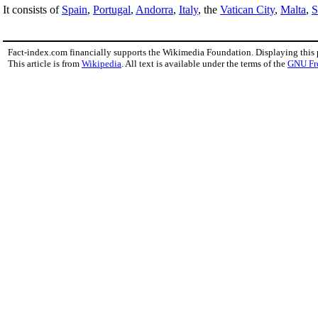
It consists of
Spain
,
Portugal
,
Andorra
,
Italy
, the
Vatican City
,
Malta
,
S
Fact-index.com financially supports the Wikimedia Foundation. Displaying this
This article is from
Wikipedia
. All text is available under the terms of the
GNU Fr