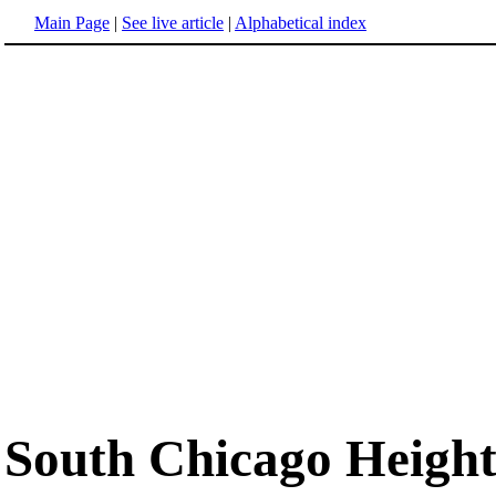
Main Page
|
See live article
|
Alphabetical index
South Chicago Heights,