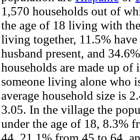
1,570 households out of wh
the age of 18 living with t
living together, 11.5% have
husband present, and 34.6% 
households are made up of 
someone living alone who is
average household size is 2.
3.05. In the village the pop
under the age of 18, 8.3% f
44, 21.1% from 45 to 64, a