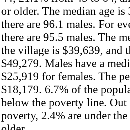
or older. The median age is
there are 96.1 males. For e
there are 95.5 males. The m
the village is $39,639, and 
$49,279. Males have a medi
$25,919 for females. The per
$18,179. 6.7% of the popula
below the poverty line. Out 
poverty, 2.4% are under the
older.