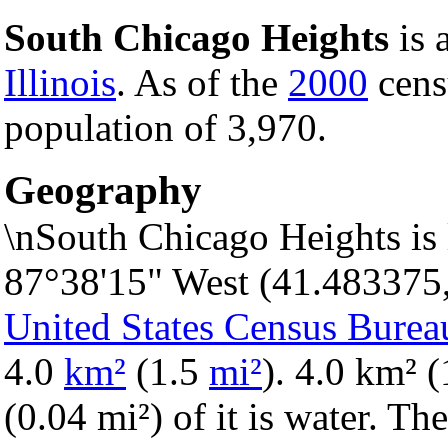
South Chicago Heights
is 
Illinois
. As of the
2000
censu
population of 3,970.
Geography
\nSouth Chicago Heights is 
87°38'15" West (41.483375
United States Census Burea
4.0
km²
(1.5
mi²
). 4.0 km² (
(0.04 mi²) of it is water. Th