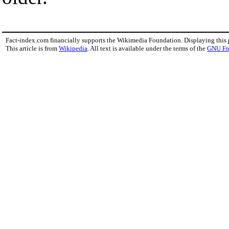
Fact-index.com financially supports the Wikimedia Foundation. Displaying this
This article is from
Wikipedia
. All text is available under the terms of the
GNU Fr