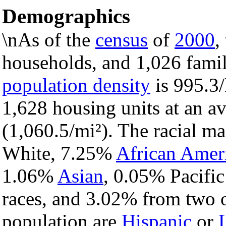
Demographics
\nAs of the
census
of
2000
,
households, and 1,026 famili
population density
is 995.3/
1,628 housing units at an a
(1,060.5/mi²). The racial m
White, 7.25%
African Amer
1.06%
Asian
, 0.05% Pacific
races, and 3.02% from two o
population are
Hispanic
or