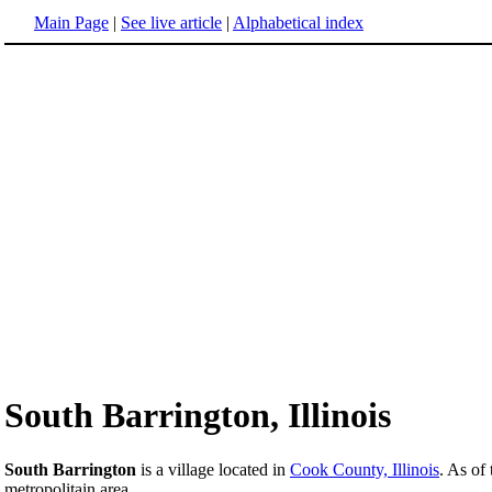
Main Page
|
See live article
|
Alphabetical index
South Barrington, Illinois
South Barrington
is a village located in
Cook County, Illinois
. As of
metropolitain area.