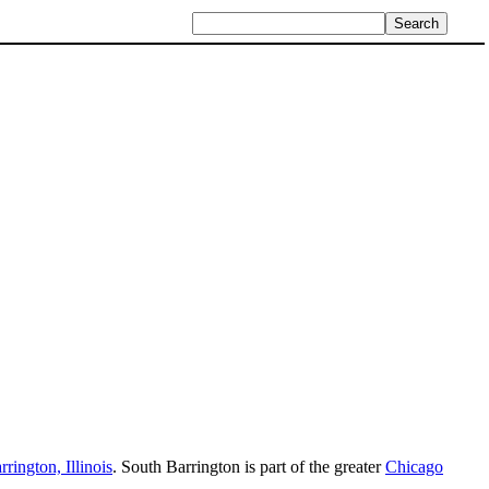
rrington, Illinois
. South Barrington is part of the greater
Chicago