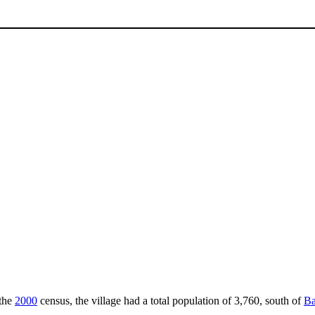
 the
2000
census, the village had a total population of 3,760, south of
Ba