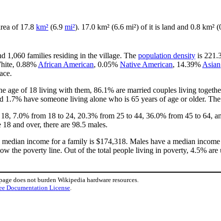
 area of 17.8
km²
(6.9
mi²
). 17.0 km² (6.6 mi²) of it is land and 0.8 km² (
d 1,060 families residing in the village. The
population density
is 221.3
White, 0.88%
African American
, 0.05%
Native American
, 14.39%
Asian
ace.
e age of 18 living with them, 86.1% are married couples living toget
d 1.7% have someone living alone who is 65 years of age or older. The 
of 18, 7.0% from 18 to 24, 20.3% from 25 to 44, 36.0% from 45 to 64, a
 18 and over, there are 98.5 males.
e median income for a family is $174,318. Males have a median income 
ow the poverty line. Out of the total people living in poverty, 4.5% are
 page does not burden Wikipedia hardware resources.
ee Documentation License
.