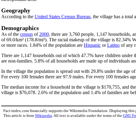
Geography
According to the
United States Census Bureau
, the village has a total
Demographics
As of the
census
of
2000
, there are 3,760 people, 1,147 households, an
of 69.0/km² (178.8/mi²). The racial makeup of the village is 82.34% 
or more races. 1.84% of the population are
Hispanic
or
Latino
of any r
There are 1,147 households out of which 47.7% have children under th
are non-families. 5.8% of all households are made up of individuals an
In the village the population is spread out with 29.8% under the age 
For every 100 females there are 97.9 males. For every 100 females age
The median income for a household in the village is $170,755, and th
village is $76,078. 2.6% of the population and 1.4% of families are bel
Fact-index.com financially supports the Wikimedia Foundation. Displaying this
This article is from
Wikipedia
. All text is available under the terms of the
GNU Fr