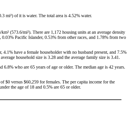
0.3 mi²) of it is water. The total area is 4.52% water.
/km² (573.6/mi²). There are 1,172 housing units at an average density
, 0.03% Pacific Islander, 0.53% from other races, and 1.78% from two
her, 4.1% have a female householder with no husband present, and 7.5%
average household size is 3.28 and the average family size is 3.41.
nd 6.8% who are 65 years of age or older. The median age is 42 years.
of $0 versus $60,259 for females. The per capita income for the
 under the age of 18 and 0.5% are 65 or older.