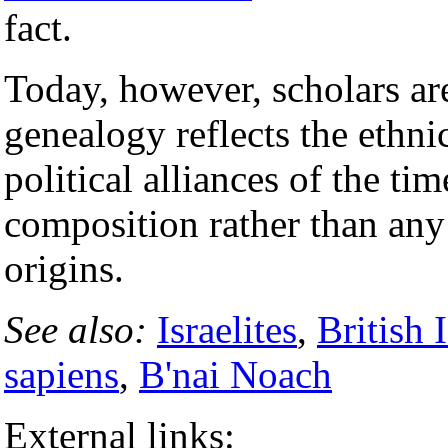
fact.
Today, however, scholars ar
genealogy reflects the ethn
political alliances of the tim
composition rather than an
origins.
See also:
Israelites
,
British 
sapiens
,
B'nai Noach
External links: