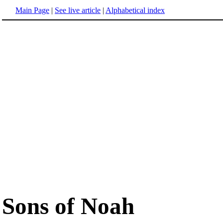
Main Page
|
See live article
|
Alphabetical index
Sons of Noah