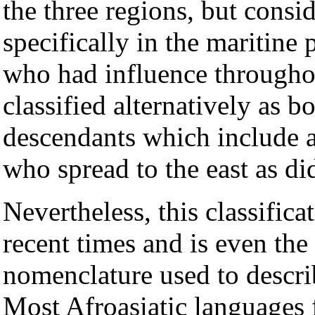
the three regions, but consi
specifically in the maritine
who had influence througho
classified alternatively as 
descendants which include 
who spread to the east as di
Nevertheless, this classifica
recent times and is even the
nomenclature used to descri
Most Afroasiatic languages f