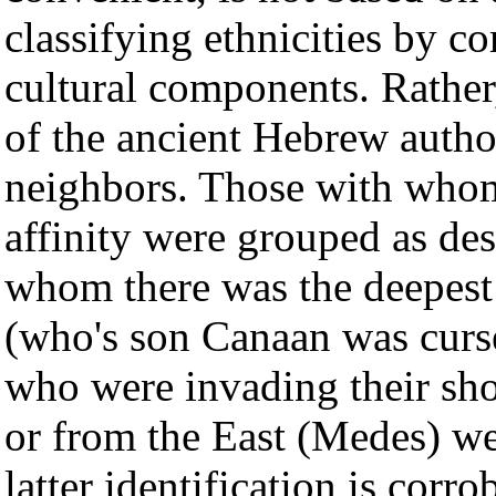
classifying ethnicities by c
cultural components. Rather, 
of the ancient Hebrew author
neighbors. Those with whom 
affinity were grouped as de
whom there was the deepes
(who's son Canaan was curs
who were invading their sho
or from the East (Medes) we
latter identification is cor