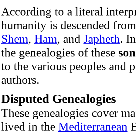
According to a literal interp
humanity is descended fro
Shem
,
Ham
, and
Japheth
. I
the genealogies of these
son
to the various peoples and pl
authors.
Disputed Genealogies
These genealogies cover ma
lived in the
Mediterranean
B