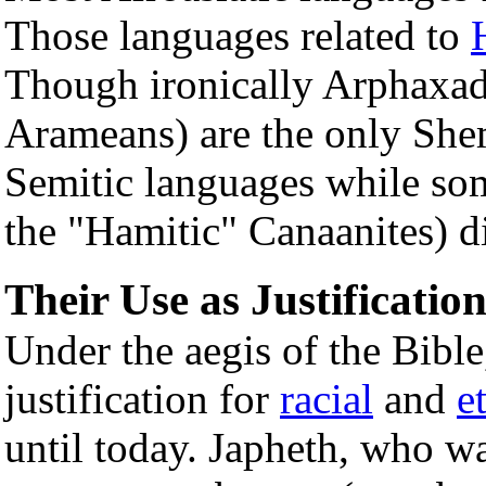
Those languages related to
Though ironically Arphaxad
Arameans) are the only She
Semitic languages while som
the "Hamitic" Canaanites) d
Their Use as Justificatio
Under the aegis of the Bible,
justification for
racial
and
e
until today. Japheth, who w