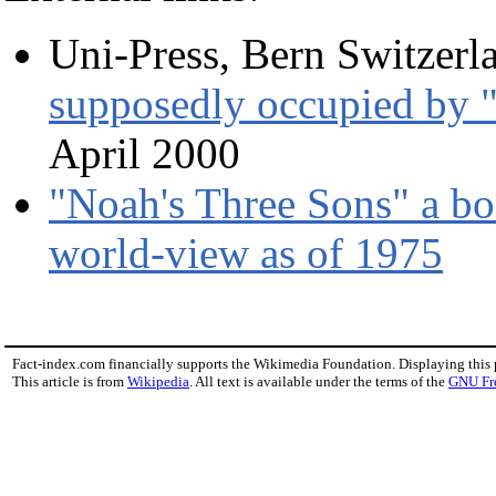
Uni-Press, Bern Switzerl
supposedly occupied by "
April 2000
"Noah's Three Sons" a bo
world-view as of 1975
Fact-index.com financially supports the Wikimedia Foundation. Displaying this
This article is from
Wikipedia
. All text is available under the terms of the
GNU Fr