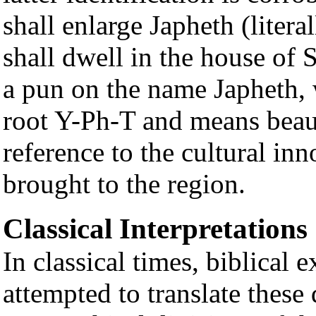
shall enlarge Japheth (litera
shall dwell in the house of 
a pun on the name Japheth,
root Y-Ph-T and means beaut
reference to the cultural in
brought to the region.
Classical Interpretations
In classical times, biblical 
attempted to translate these