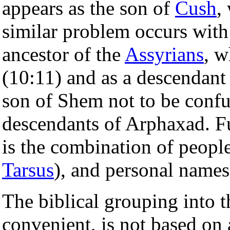
appears as the son of
Cush
,
similar problem occurs wit
ancestor of the
Assyrians
, w
(10:11) and as a descendant
son of Shem not to be conf
descendants of Arphaxad. 
is the combination of peoples
Tarsus
), and personal names
The biblical grouping into t
convenient, is not based on