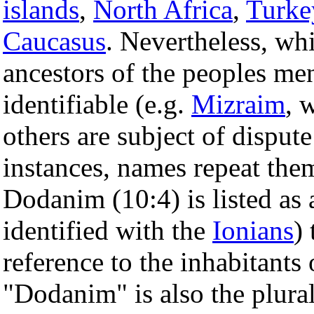
islands
,
North Africa
,
Turke
Caucasus
. Nevertheless, w
ancestors of the peoples ment
identifiable (e.g.
Mizraim
, 
others are subject of dispu
instances, names repeat thems
Dodanim (10:4) is listed as 
identified with the
Ionians
)
reference to the inhabitants
"Dodanim" is also the plura