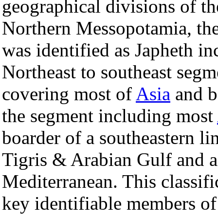
geographical divisions of th
Northern Messopotamia, the
was identified as Japheth in
Northeast to southeast segm
covering most of
Asia
and b
the segment including most
boarder of a southeastern li
Tigris & Arabian Gulf and a
Mediterranean. This classifi
key identifiable members of