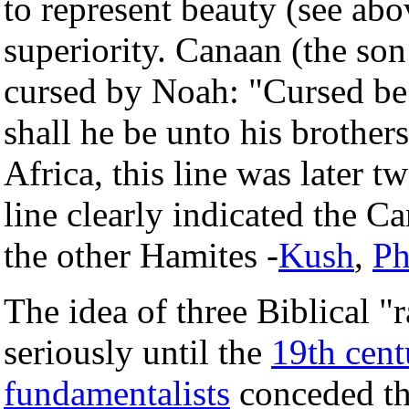
to represent beauty (see abo
superiority. Canaan (the so
cursed by Noah: "Cursed be 
shall he be unto his brother
Africa, this line was later tw
line clearly indicated the C
the other Hamites -
Kush
,
Ph
The idea of three Biblical "
seriously until the
19th cent
fundamentalists
conceded tha