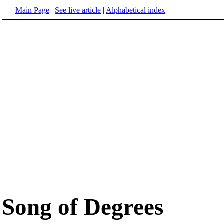
Main Page
|
See live article
|
Alphabetical index
Song of Degrees