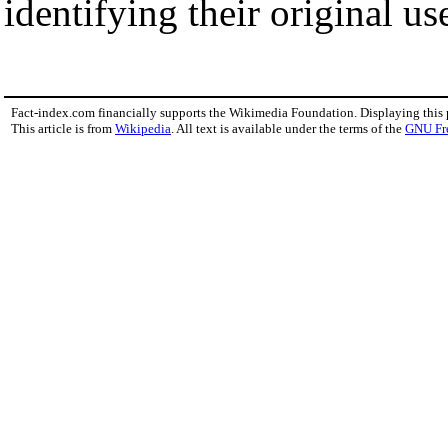
identifying their original us
Fact-index.com financially supports the Wikimedia Foundation. Displaying this
This article is from
Wikipedia
. All text is available under the terms of the
GNU Fr