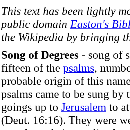
This text has been lightly m
public domain
Easton's Bib
the Wikipedia by bringing th
Song of Degrees
- song of st
fifteen of the
psalms
, numbe
probable origin of this name
psalms came to be sung by t
goings up to
Jerusalem
to at
(Deut. 16:16). They were wel