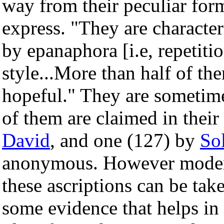
way from their peculiar for
express. "They are character
by epanaphora [i.e, repetiti
style...More than half of th
hopeful." They are sometime
of them are claimed in their
David
, and one (127) by
So
anonymous. However modern 
these ascriptions can be take
some evidence that helps in