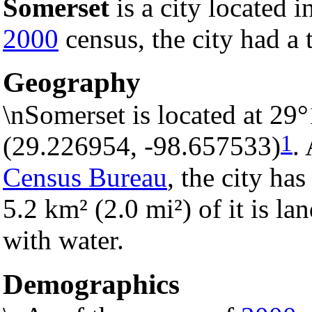
Somerset
is a city located i
2000
census, the city had a 
Geography
\nSomerset is located at 29
1
(29.226954, -98.657533)
.
Census Bureau
, the city has
5.2 km² (2.0 mi²) of it is la
with water.
Demographics