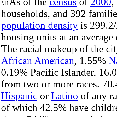
\nAs of the
census
of
2000
,
households, and 392 families
population density
is 299.2/
housing units at an average
The racial makeup of the c
African American
, 1.55%
N
0.19% Pacific Islander, 16.
from two or more races. 70.
Hispanic
or
Latino
of any ra
of which 42.5% have childre