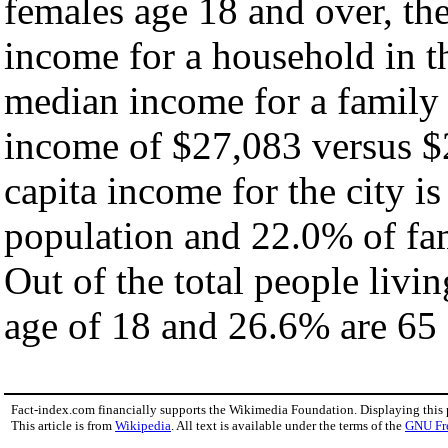
females age 18 and over, th
income for a household in th
median income for a family
income of $27,083 versus $
capita income for the city i
population and 22.0% of fam
Out of the total people livi
age of 18 and 26.6% are 65 
Fact-index.com financially supports the Wikimedia Foundation. Displaying this
This article is from
Wikipedia
. All text is available under the terms of the
GNU Fr