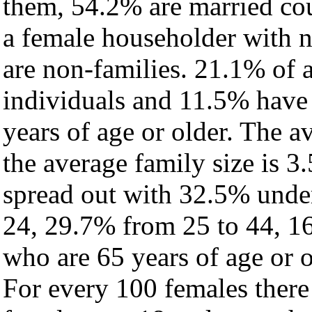
them, 54.2% are married cou
a female householder with 
are non-families. 21.1% of 
individuals and 11.5% have
years of age or older. The a
the average family size is 3.
spread out with 32.5% under
24, 29.7% from 25 to 44, 1
who are 65 years of age or o
For every 100 females there