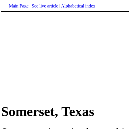
Main Page
|
See live article
|
Alphabetical index
Somerset, Texas