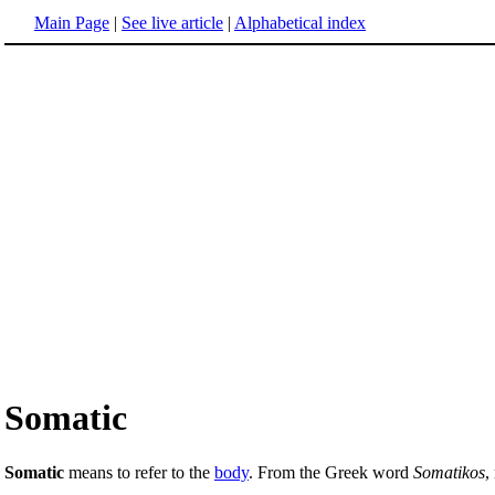
Main Page
|
See live article
|
Alphabetical index
Somatic
Somatic
means to refer to the
body
. From the Greek word
Somatikos
,