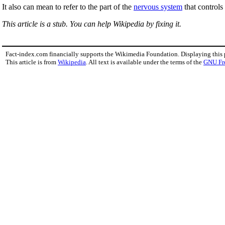
It also can mean to refer to the part of the
nervous system
that control
This article is a stub. You can help Wikipedia by fixing it.
Fact-index.com financially supports the Wikimedia Foundation. Displaying this
This article is from
Wikipedia
. All text is available under the terms of the
GNU Fr