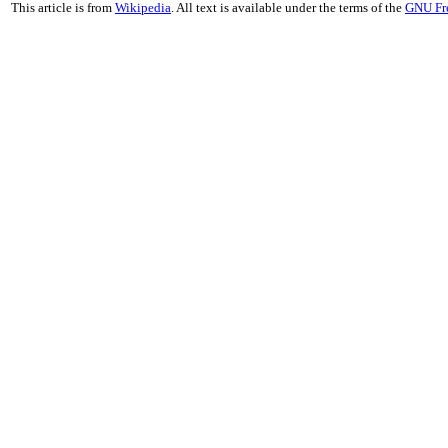
This article is from
Wikipedia
. All text is available under the terms of the
GNU Fr