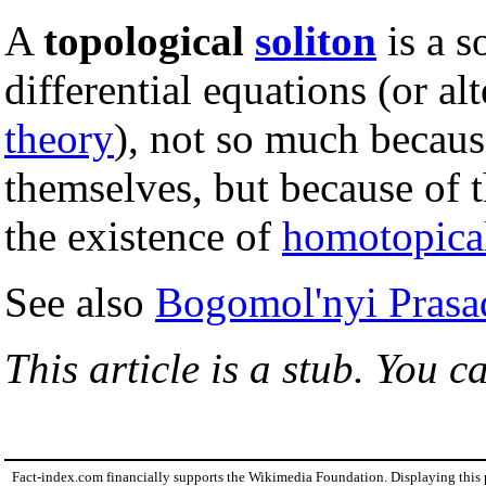
A
topological
soliton
is a s
differential equations (or al
theory
), not so much becaus
themselves, but because of 
the existence of
homotopica
See also
Bogomol'nyi Prasa
This article is a stub. You c
Fact-index.com financially supports the Wikimedia Foundation. Displaying this