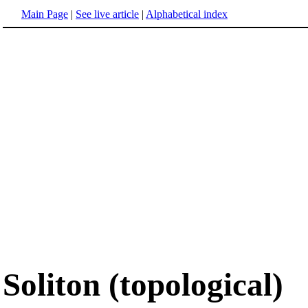
Main Page
|
See live article
|
Alphabetical index
Soliton (topological)