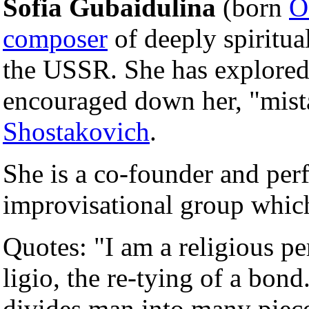
Sofia Gubaidulina
(born
O
composer
of deeply spiritua
the USSR. She has explored
encouraged down her, "mist
Shostakovich
.
She is a co-founder and perf
improvisational group whic
Quotes: "I am a religious per
ligio, the re-tying of a bond.
divides man into many piece