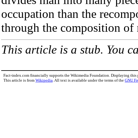
occupation than the recompos
through the composition of 
This article is a stub. You c
Fact-index.com financially supports the Wikimedia Foundation. Displaying this
This article is from
Wikipedia
. All text is available under the terms of the
GNU Fr