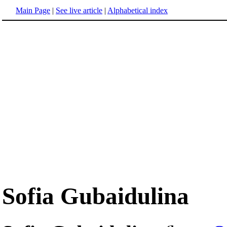
Main Page
|
See live article
|
Alphabetical index
Sofia Gubaidulina