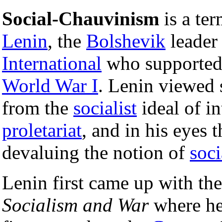
Social-Chauvinism
is a te
Lenin
, the
Bolshevik
leader 
International
who supported 
World War I
. Lenin viewed 
from the
socialist
ideal of in
proletariat
, and in his eyes
devaluing the notion of
soc
Lenin first came up with the
Socialism and War
where he 