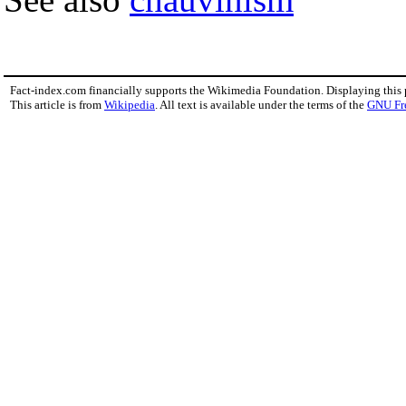
Fact-index.com financially supports the Wikimedia Foundation. Displaying this
This article is from
Wikipedia
. All text is available under the terms of the
GNU Fr