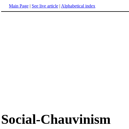
Main Page
|
See live article
|
Alphabetical index
Social-Chauvinism