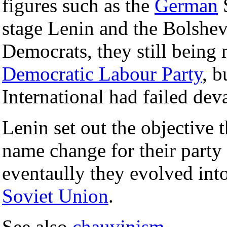
figures such as the
German
stage Lenin and the Bolshevi
Democrats, they still being
Democratic Labour Party
, b
International had failed de
Lenin set out the objective 
name change for their party
eventaully they evolved int
Soviet Union
.
See also
chauvinism