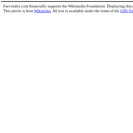
Fact-index.com financially supports the Wikimedia Foundation. Displaying this
This article is from
Wikipedia
. All text is available under the terms of the
GNU Fr