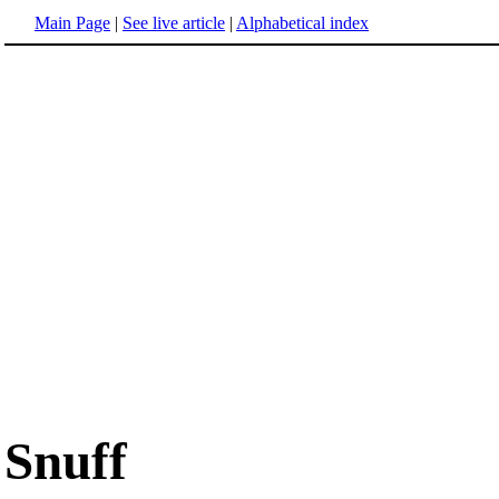
Main Page
|
See live article
|
Alphabetical index
Snuff