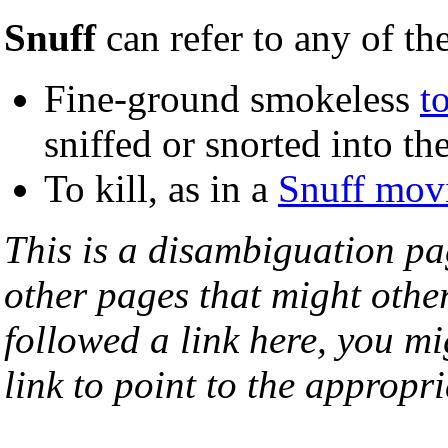
Snuff
can refer to any of th
Fine-ground smokeless
t
sniffed or snorted into th
To kill, as in a
Snuff mov
This is a disambiguation page
other pages that might othe
followed a link here, you mi
link to point to the appropri