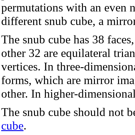
permutations with an even n
different snub cube, a mirro
The snub cube has 38 faces,
other 32 are equilateral tria
vertices. In three-dimensiona
forms, which are mirror ima
other. In higher-dimensional
The snub cube should not b
cube
.