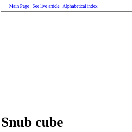
Main Page
|
See live article
|
Alphabetical index
Snub cube