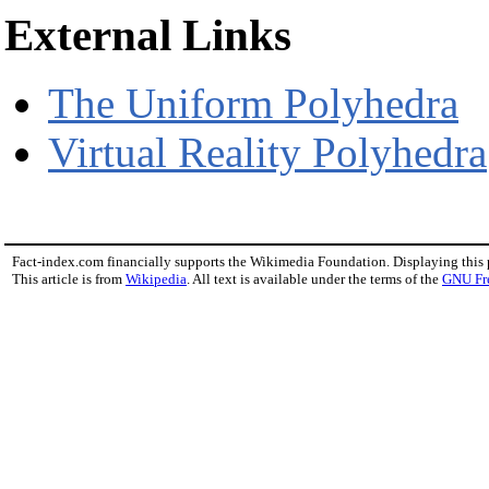
External Links
The Uniform Polyhedra
Virtual Reality Polyhedra
Fact-index.com financially supports the Wikimedia Foundation. Displaying this
This article is from
Wikipedia
. All text is available under the terms of the
GNU Fr