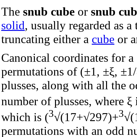
The
snub cube
or
snub cu
solid
, usually regarded as a
truncating either a
cube
or 
Canonical coordinates for a 
permutations of (±1, ±ξ, ±1
plusses, along with all the
number of plusses, where ξ is
3
3
which is (
√(17+√297)+
√(
permutations with an odd nu