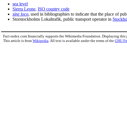
sea level
Sierra Leone
,
ISO country code
sine loco
, used in bibliographies to indicate that the place of p
Storstockholms Lokaltrafik, public transport operator in
Stockh
Fact-index.com financially supports the Wikimedia Foundation. Displaying this
This article is from
Wikipedia
. All text is available under the terms of the
GNU Fr