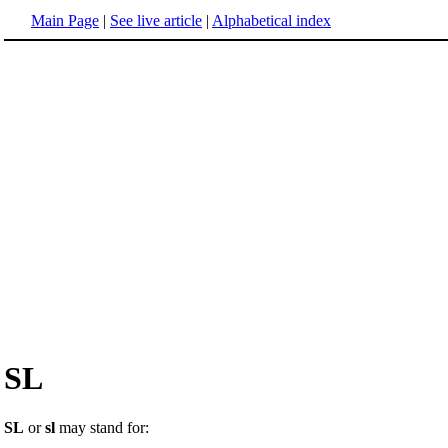
Main Page
|
See live article
|
Alphabetical index
SL
SL
or
sl
may stand for: