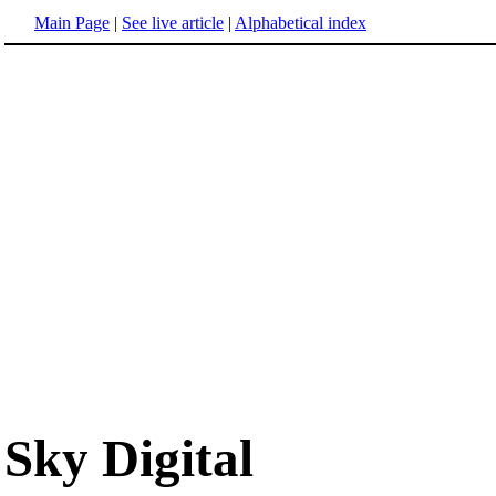
Main Page
|
See live article
|
Alphabetical index
Sky Digital