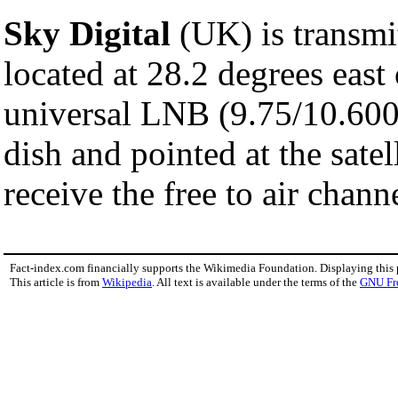
Sky Digital
(UK) is transmit
located at 28.2 degrees east
universal LNB (9.75/10.600gh
dish and pointed at the satel
receive the free to air chann
Fact-index.com financially supports the Wikimedia Foundation. Displaying this
This article is from
Wikipedia
. All text is available under the terms of the
GNU Fr