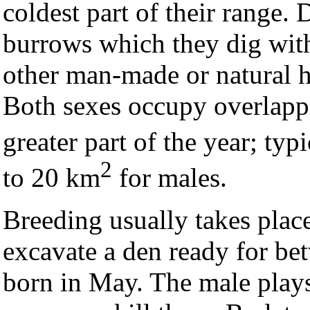
coldest part of their range. 
burrows which they dig with 
other man-made or natural h
Both sexes occupy overlapp
greater part of the year; typ
2
to 20 km
for males.
Breeding usually takes place
excavate a den ready for be
born in May. The male plays