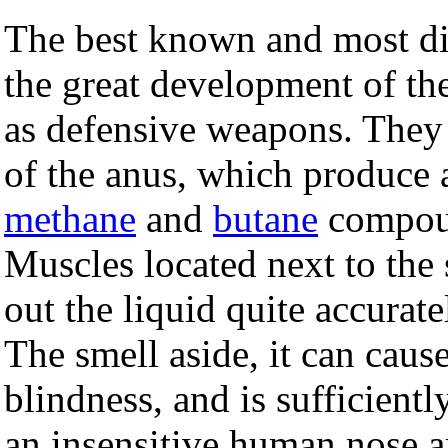
The best known and most dis
the great development of the
as defensive weapons. They 
of the anus, which produce 
methane
and
butane
compoun
Muscles located next to the
out the liquid quite accurate
The smell aside, it can caus
blindness, and is sufficient
an insensitive human nose a