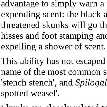
advantage to simply warn a 
expending scent: the black 
threatened skunks will go th
hisses and foot stamping and
expelling a shower of scent.
This ability has not escaped 
name of the most common s
'stench stench', and
Spilogal
spotted weasel'.