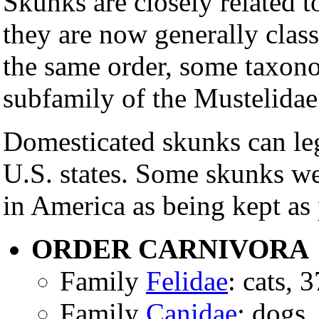
Skunks are closely related t
they are now generally class
the same order, some taxonom
subfamily of the Mustelidae
Domesticated skunks can lega
U.S. states. Some skunks we
in America as being kept as
ORDER CARNIVORA
Family
Felidae
: cats, 
Family
Canidae
: dogs,