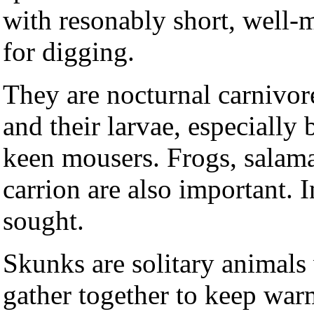
with resonably short, well-
for digging.
They are nocturnal carnivor
and their larvae, especially
keen mousers. Frogs, salama
carrion are also important. 
sought.
Skunks are solitary animals
gather together to keep wa