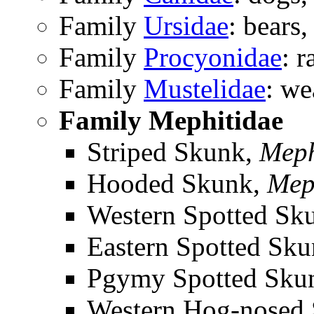
Family
Ursidae
: bears,
Family
Procyonidae
: 
Family
Mustelidae
: we
Family Mephitidae
Striped Skunk,
Meph
Hooded Skunk,
Mep
Western Spotted Sk
Eastern Spotted Sk
Pgymy Spotted Sku
Western Hog-nosed