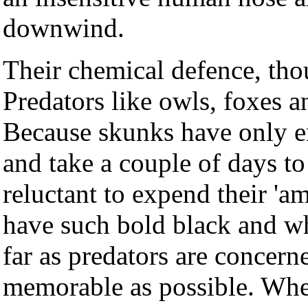
downwind.
Their chemical defence, thou
Predators like owls, foxes 
Because skunks have only en
and take a couple of days to 
reluctant to expend their '
have such bold black and wh
far as predators are concerne
memorable as possible. Where