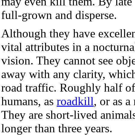
may even kill them. By late
full-grown and disperse.
Although they have excelle
vital attributes in a noctur
vision. They cannot see obj
away with any clarity, whic
road traffic. Roughly half o
humans, as
roadkill
, or as a
They are short-lived animal
longer than three years.