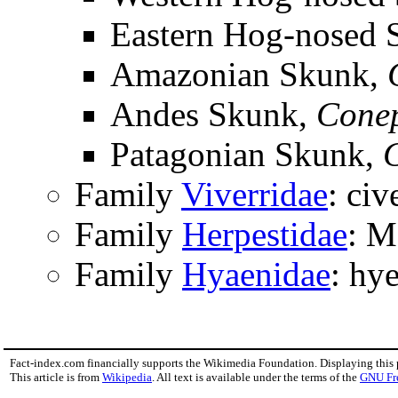
Eastern Hog-nosed 
Amazonian Skunk,
Andes Skunk,
Conep
Patagonian Skunk,
Family
Viverridae
: civ
Family
Herpestidae
: M
Family
Hyaenidae
: hy
Fact-index.com financially supports the Wikimedia Foundation. Displaying this
This article is from
Wikipedia
. All text is available under the terms of the
GNU Fr