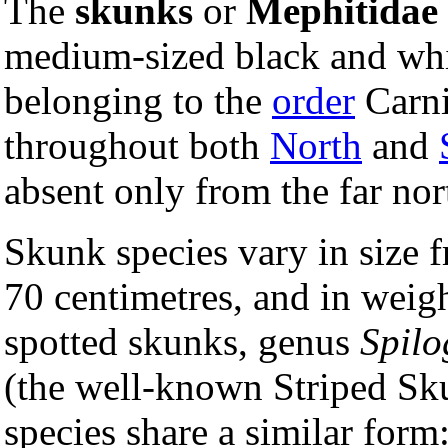
The
skunks
or
Mephitidae
medium-sized black and whi
belonging to the
order
Carni
throughout both
North
and
absent only from the far no
Skunk species vary in size 
70 centimetres, and in weigh
spotted skunks, genus
Spilo
(the well-known Striped Sk
species share a similar for