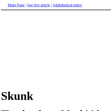
Main Page
|
See live article
|
Alphabetical index
Skunk