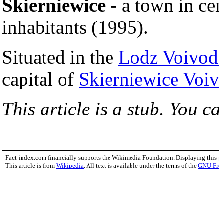
Skierniewice
- a town in ce
inhabitants (1995).
Situated in the
Lodz Voivod
capital of
Skierniewice Voi
This article is a stub. You c
Fact-index.com financially supports the Wikimedia Foundation. Displaying this
This article is from
Wikipedia
. All text is available under the terms of the
GNU Fr