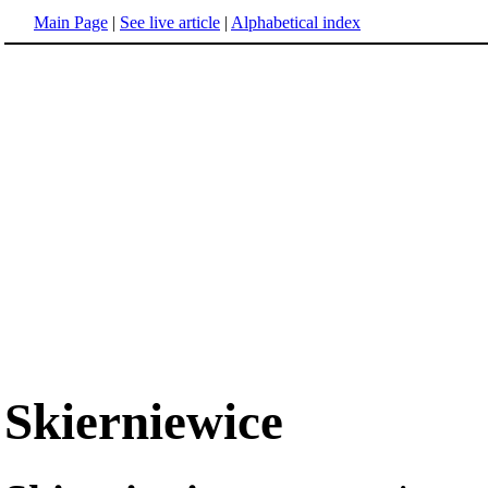
Main Page
|
See live article
|
Alphabetical index
Skierniewice