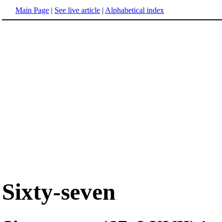
Main Page
|
See live article
|
Alphabetical index
Sixty-seven