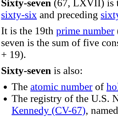
Sixty-seven
(67, LXVII) is
sixty-six
and preceding
sixt
It is the 19th
prime number
seven is the sum of five co
+ 19).
Sixty-seven
is also:
The
atomic number
of
ho
The registry of the U.S. N
Kennedy (CV-67)
, named