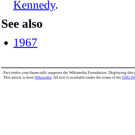
Kennedy
.
See also
1967
Fact-index.com financially supports the Wikimedia Foundation. Displaying this
This article is from
Wikipedia
. All text is available under the terms of the
GNU Fr