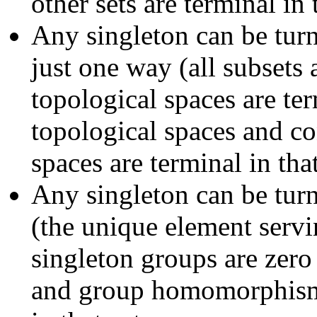
other sets are terminal in 
Any singleton can be tur
just one way (all subsets 
topological spaces are ter
topological spaces and co
spaces are terminal in tha
Any singleton can be tur
(the unique element serv
singleton groups are zero
and group homomorphisms