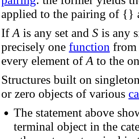
applied to the pairing of {} 
If
A
is any set and
S
is any s
precisely one
function
fro
every element of
A
to the o
Structures built on singleton
or zero objects of various
ca
The statement above show
terminal object in the cat