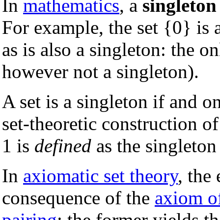
In
mathematics
, a
singleton
For example, the set {0} is a
as is also a singleton: the on
however not a singleton).
A set is a singleton if and on
set-theoretic construction o
1 is
defined
as the singleton
In
axiomatic set theory
, the
consequence of the
axiom o
pairing
: the former yields t