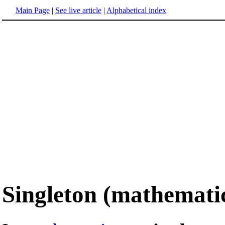
Main Page
|
See live article
|
Alphabetical index
Singleton (mathemati