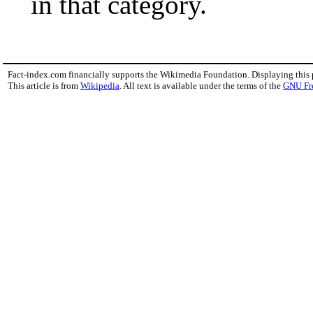
in that category.
Fact-index.com financially supports the Wikimedia Foundation. Displaying this
This article is from
Wikipedia
. All text is available under the terms of the
GNU Fr