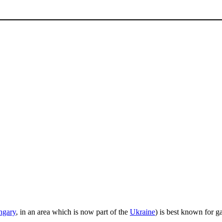
ngary
, in an area which is now part of the
Ukraine
) is best known for g