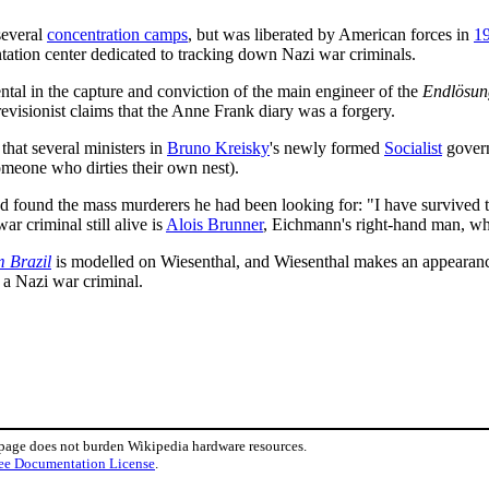
several
concentration camps
, but was liberated by American forces in
1
ation center dedicated to tracking down Nazi war criminals.
al in the capture and conviction of the main engineer of the
Endlösun
 revisionist claims that the Anne Frank diary was a forgery.
that several ministers in
Bruno Kreisky
's newly formed
Socialist
gover
meone who dirties their own nest).
d found the mass murderers he had been looking for: "I have survived the
r criminal still alive is
Alois Brunner
, Eichmann's right-hand man, who
m Brazil
is modelled on Wiesenthal, and Wiesenthal makes an appearanc
 a Nazi war criminal.
 page does not burden Wikipedia hardware resources.
ee Documentation License
.