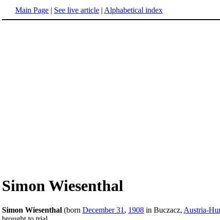
Main Page
|
See live article
|
Alphabetical index
Simon Wiesenthal
Simon Wiesenthal
(born
December 31
,
1908
in Buczacz,
Austria-Hu
brought to trial.