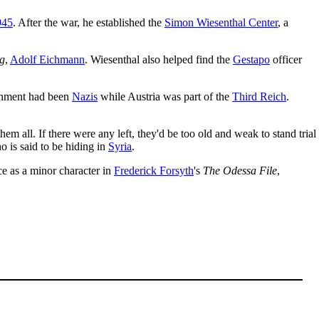
945
. After the war, he established the
Simon Wiesenthal Center
, a
g
,
Adolf Eichmann
. Wiesenthal also helped find the
Gestapo
officer
nment had been
Nazis
while Austria was part of the
Third Reich
.
m all. If there were any left, they'd be too old and weak to stand trial
 is said to be hiding in
Syria
.
e as a minor character in
Frederick Forsyth
's
The Odessa File
,