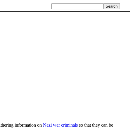
athering information on
Nazi
war criminals
so that they can be