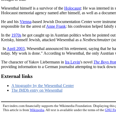
Wiesenthal himself is a survivor of the
Holocaust
: He was interned in 
Holocaust memorial agency named after himself, as well as a document
He and his
Vienna
-based Jewish Documentation Center were instrument
responsible for the arrest of
Anne Frank
: his confession helped falsify
In the
1970s
he got caught up in Austrian politics when he pointed out 
Kreisky, himself Jewish, attacked Wiesenthal as a
Nestbeschmutzer
(so
In
April 2003
, Wiesenthal announced his retirement, saying that he ha
today. My work is done." According to Wiesenthal, the only Austrian wa
The character of Yakov Liebermann in
Ira Levin
's novel
The Boys fro
providing information to a German journalist attempting to track down
External links
A biography by the Wiesenthal Center
The IMDb entry on Wiesenthal
Fact-index.com financially supports the Wikimedia Foundation. Displaying this
This article is from
Wikipedia
. All text is available under the terms of the
GNU Fr