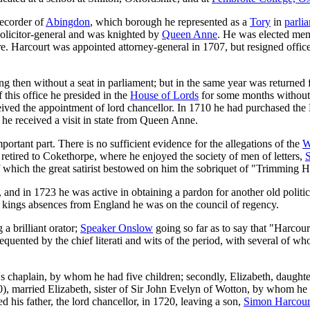
recorder of
Abingdon
, which borough he represented as a
Tory
in
parli
olicitor-general and was knighted by
Queen Anne
. He was elected me
e. Harcourt was appointed attorney-general in 1707, but resigned offic
ing then without a seat in parliament; but in the same year was returne
 this office he presided in the
House of Lords
for some months without 
eceived the appointment of lord chancellor. In 1710 he had purchased th
he received a visit in state from Queen Anne.
portant part. There is no sufficient evidence for the allegations of the
W
retired to Cokethorpe, where he enjoyed the society of men of letters,
S
f which the great satirist bestowed on him the sobriquet of "Trimming H
and in 1723 he was active in obtaining a pardon for another old politi
he kings absences from England he was on the council of regency.
 a brilliant orator;
Speaker Onslow
going so far as to say that "Harcour
uented by the chief literati and wits of the period, with several of w
's chaplain, by whom he had five children; secondly, Elizabeth, daught
720), married Elizabeth, sister of Sir John Evelyn of Wotton, by whom 
is father, the lord chancellor, in 1720, leaving a son,
Simon Harcourt