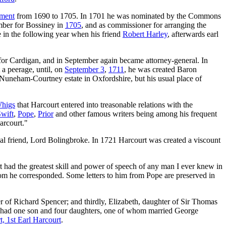
ament
from 1690 to 1705. In 1701 he was nominated by the Commons
mber for Bossiney in
1705
, and as commissioner for arranging the
e in the following year when his friend
Robert Harley
, afterwards earl
d for Cardigan, and in September again became attorney-general. In
a peerage, until, on
September 3
,
1711
, he was created Baron
e Nuneham-Courtney estate in Oxfordshire, but his usual place of
higs
that Harcourt entered into treasonable relations with the
wift
,
Pope
,
Prior
and other famous writers being among his frequent
arcourt."
cal friend, Lord Bolingbroke. In 1721 Harcourt was created a viscount
t had the greatest skill and power of speech of any man I ever knew in
hom he corresponded. Some letters to him from Pope are preserved in
er of Richard Spencer; and thirdly, Elizabeth, daughter of Sir Thomas
he had one son and four daughters, one of whom married George
, 1st Earl Harcourt
.