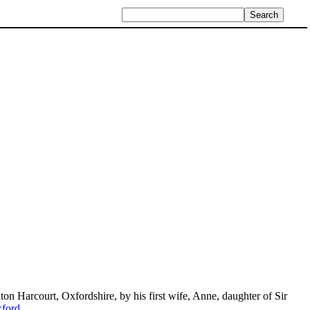
nton Harcourt, Oxfordshire, by his first wife, Anne, daughter of Sir
xford
.