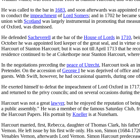
He was called to the bar in
1683
, and soon afterwards was appointed 
to conduct the
impeachment
of
Lord Somers
; and in 1702 he became s
union with
Scotland
was largely instrumental in promoting that measur
of Oxford, was dismissed.
He defended
Sacheverell
at the bar of the
House of Lords
in
1710
, be
October he was appointed lord keeper of the great seal, and in virtue of
Harcourt of Stanton Harcourt; but it was not till April 1713 that he r
residence continued to be at Cokethorpe near Stanton Harcourt, where 
In the negotiations preceding the
peace of Utrecht
, Harcourt took an im
Pretender. On the accession of
George I
he was deprived of office and 
guests. With Swift, however, he had occasional quarrels, during one o
He exerted himself to defeat the impeachment of Lord Oxford in 1717, 
and returned to the privy councils; and on several occasions during t
Harcourt was not a great
lawyer
, but he enjoyed the reputation of being
a public assembly." He was a member of the famous Saturday Club, freq
the Harcourt Papers. His portrait by
Kneller
is at Nuneham.
Harcourt married, first, Rebecca, daughter of Thomas Clark, his father
Vernon. He left issue by his first wife only. His son, Simon (1684-1
Venables Vernon, afterwards Lord Vernon. Simon Harcourt predeceased h