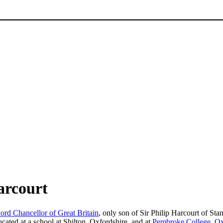
arcourt
ord Chancellor of Great Britain
, only son of Sir Philip Harcourt of Sta
ated at a school at Shilton, Oxfordshire, and at
Pembroke College, O