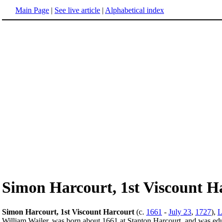
Main Page
|
See live article
|
Alphabetical index
Simon Harcourt, 1st Viscount H
Simon Harcourt, 1st Viscount Harcourt
(c.
1661
-
July 23
,
1727
),
L
William Wailer, was born about 1661 at Stanton Harcourt, and was educ