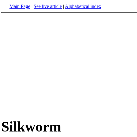
Main Page
|
See live article
|
Alphabetical index
Silkworm