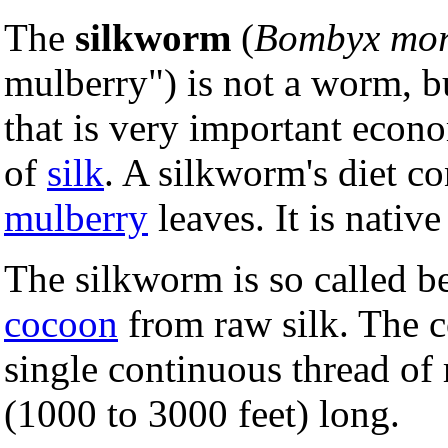
The
silkworm
(
Bombyx mor
mulberry") is not a worm, b
that is very important econ
of
silk
. A silkworm's diet co
mulberry
leaves. It is native
The silkworm is so called be
cocoon
from raw silk. The c
single continuous thread of
(1000 to 3000 feet) long.