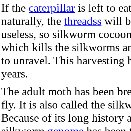
If the
caterpillar
is left to e
naturally, the
threadss
will b
useless, so silkworm cocoon
which kills the silkworms a
to unravel. This harvesting
years.
The adult moth has been bre
fly. It is also called the s
Because of its long history
silkworm
genome
has been t