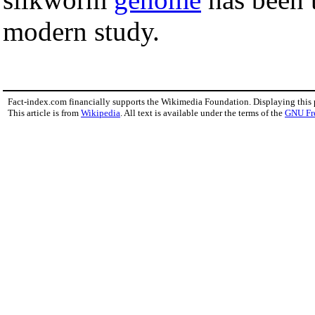
modern study.
Fact-index.com financially supports the Wikimedia Foundation. Displaying this
This article is from
Wikipedia
. All text is available under the terms of the
GNU Fr