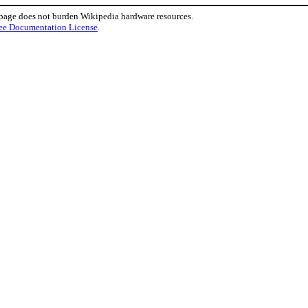
 page does not burden Wikipedia hardware resources.
ee Documentation License
.