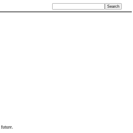
 future.