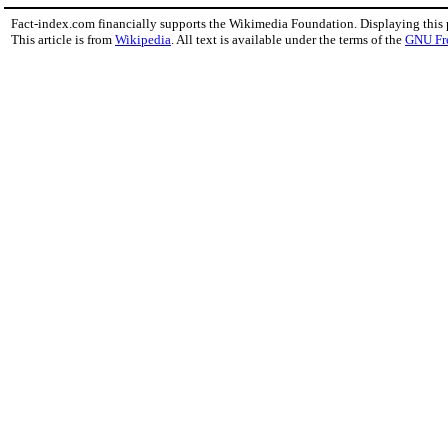
Fact-index.com financially supports the Wikimedia Foundation. Displaying this
This article is from
Wikipedia
. All text is available under the terms of the
GNU Fr