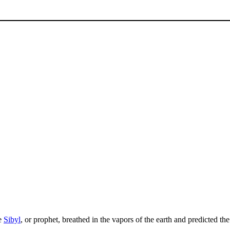
he
Sibyl
, or prophet, breathed in the vapors of the earth and predicted the