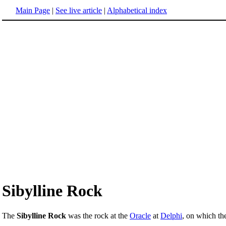
Main Page
|
See live article
|
Alphabetical index
Sibylline Rock
The
Sibylline Rock
was the rock at the
Oracle
at
Delphi
, on which t