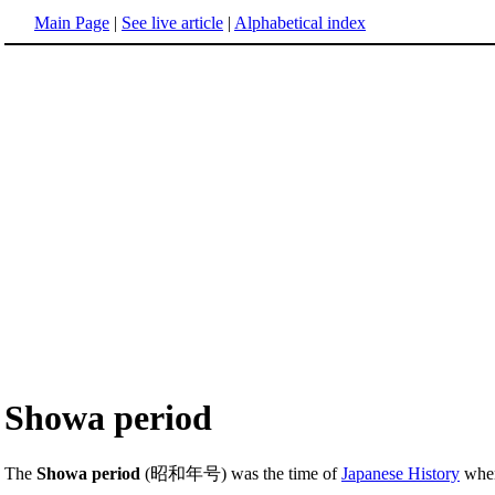
Main Page
|
See live article
|
Alphabetical index
Showa period
The
Showa period
(昭和年号) was the time of
Japanese History
when