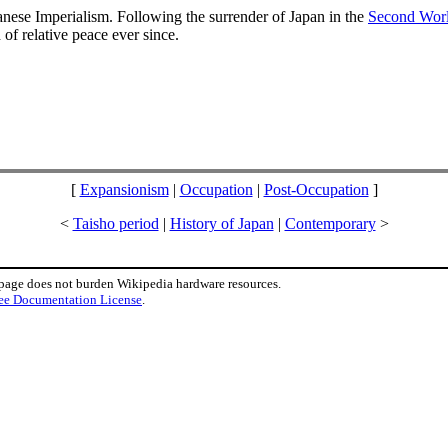
panese Imperialism. Following the surrender of Japan in the
Second Wor
of relative peace ever since.
[
Expansionism
|
Occupation
|
Post-Occupation
]
<
Taisho period
|
History of Japan
|
Contemporary
>
 page does not burden Wikipedia hardware resources.
ee Documentation License
.