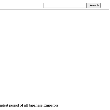
 longest period of all Japanese Emperors.