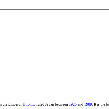
 the Emperor
Hirohito
ruled Japan between
1926
and
1989
. It is the