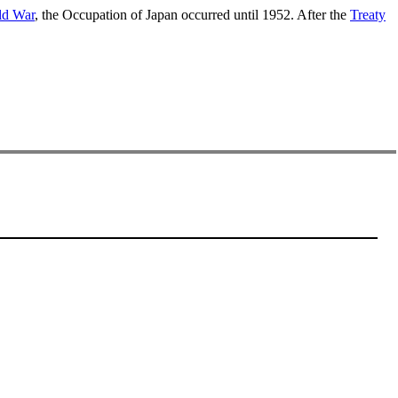
ld War
, the Occupation of Japan occurred until 1952. After the
Treaty