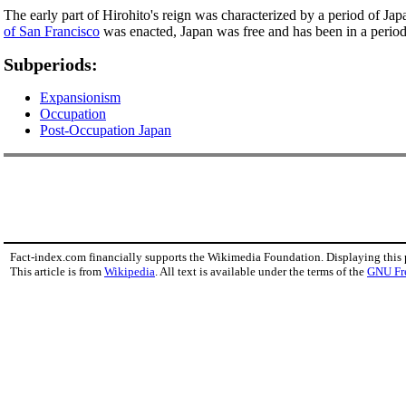
The early part of Hirohito's reign was characterized by a period of Ja
of San Francisco
was enacted, Japan was free and has been in a period 
Subperiods:
Expansionism
Occupation
Post-Occupation Japan
Fact-index.com financially supports the Wikimedia Foundation. Displaying this
This article is from
Wikipedia
. All text is available under the terms of the
GNU Fr