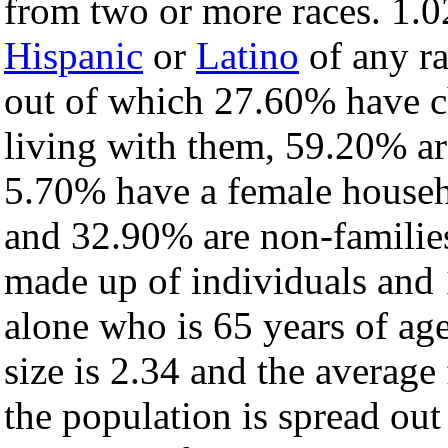
from two or more races. 1.0
Hispanic
or
Latino
of any ra
out of which 27.60% have ch
living with them, 59.20% ar
5.70% have a female househ
and 32.90% are non-families
made up of individuals and
alone who is 65 years of ag
size is 2.34 and the average 
the population is spread ou