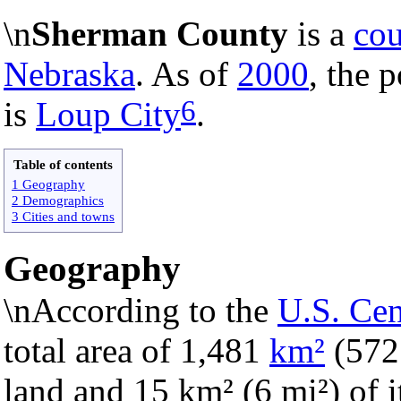
\n
Sherman County
is a
co
Nebraska
. As of
2000
, the 
6
is
Loup City
.
Table of contents
1 Geography
2 Demographics
3 Cities and towns
Geography
\nAccording to the
U.S. Ce
total area of 1,481
km²
(57
land and 15 km² (6 mi²) of it