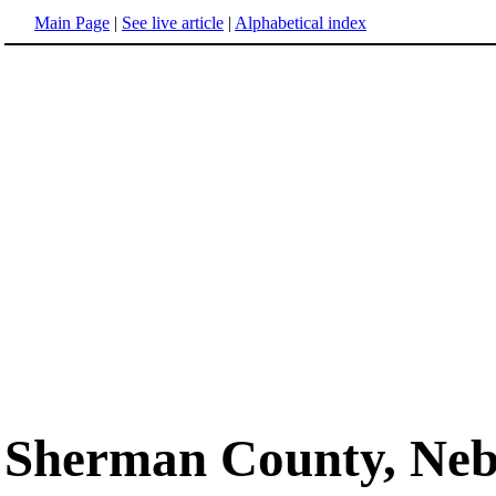
Main Page
|
See live article
|
Alphabetical index
Sherman County, Neb