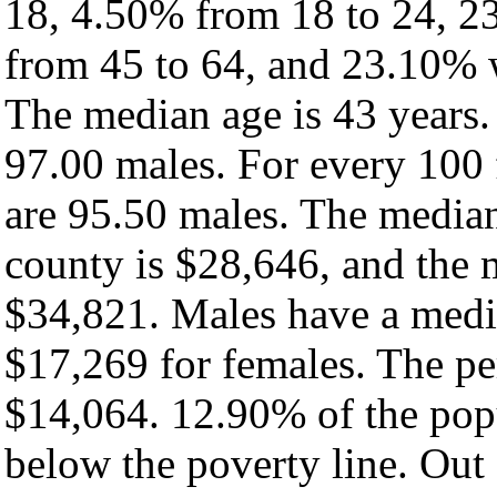
18, 4.50% from 18 to 24, 2
from 45 to 64, and 23.10% w
The median age is 43 years.
97.00 males. For every 100 
are 95.50 males. The median
county is $28,646, and the 
$34,821. Males have a medi
$17,269 for females. The pe
$14,064. 12.90% of the popu
below the poverty line. Out 