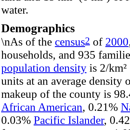
water.
Demographics
2
\nAs of the
census
of
2000
households, and 935 familie
population density
is 2/km² 
units at an average density 
makeup of the county is 9
African American
, 0.21%
N
0.03%
Pacific Islander
, 0.