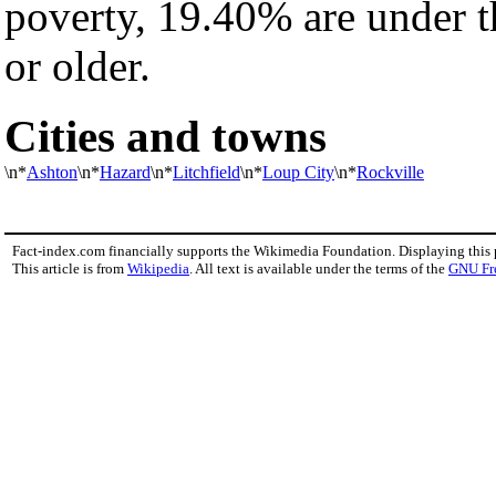
poverty, 19.40% are under 
or older.
Cities and towns
\n*
Ashton
\n*
Hazard
\n*
Litchfield
\n*
Loup City
\n*
Rockville
Fact-index.com financially supports the Wikimedia Foundation. Displaying this
This article is from
Wikipedia
. All text is available under the terms of the
GNU Fr