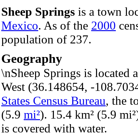
Sheep Springs
is a town lo
Mexico
. As of the
2000
cens
population of 237.
Geography
\nSheep Springs is located 
West (36.148654, -108.703
States Census Bureau
, the 
(5.9
mi²
). 15.4 km² (5.9 mi²)
is covered with water.