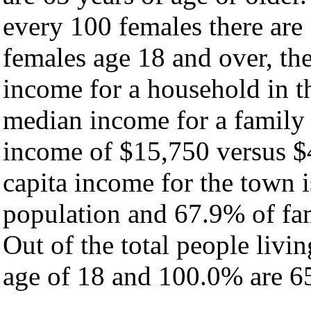
every 100 females there are
females age 18 and over, th
income for a household in t
median income for a family
income of $15,750 versus $
capita income for the town 
population and 67.9% of fam
Out of the total people livi
age of 18 and 100.0% are 65