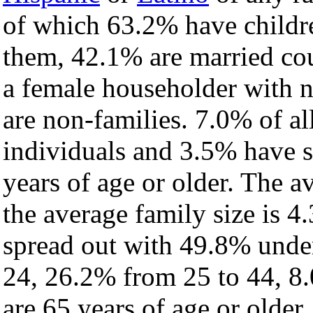
of which 63.2% have childre
them, 42.1% are married cou
a female householder with 
are non-families. 7.0% of a
individuals and 3.5% have 
years of age or older. The a
the average family size is 4
spread out with 49.8% under
24, 26.2% from 25 to 44, 8
are 65 years of age or older