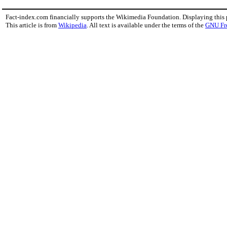
Fact-index.com financially supports the Wikimedia Foundation. Displaying this
This article is from
Wikipedia
. All text is available under the terms of the
GNU Fr