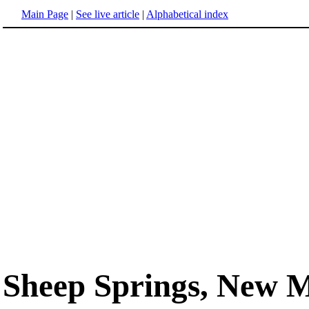
Main Page
|
See live article
|
Alphabetical index
Sheep Springs, New 