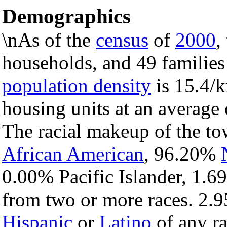
Demographics
\nAs of the
census
of
2000
,
households, and 49 families
population density
is 15.4/k
housing units at an average 
The racial makeup of the t
African American
, 96.20%
0.00% Pacific Islander, 1.6
from two or more races. 2.9
Hispanic
or
Latino
of any ra