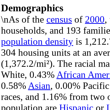
Demographics
\nAs of the
census
of
2000
,
households, and 193 familie
population density
is 1,212.
304 housing units at an ave
(1,372.2/mi²). The racial m
White, 0.43%
African Amer
0.58%
Asian
, 0.00% Pacific
races, and 1.16% from two o
population are
Hispanic
or