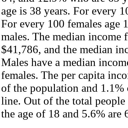
age is 38 years. For every 1
For every 100 females age 1
males. The median income fo
$41,786, and the median inc
Males have a median income
females. The per capita inc
of the population and 1.1% 
line. Out of the total peopl
the age of 18 and 5.6% are 6