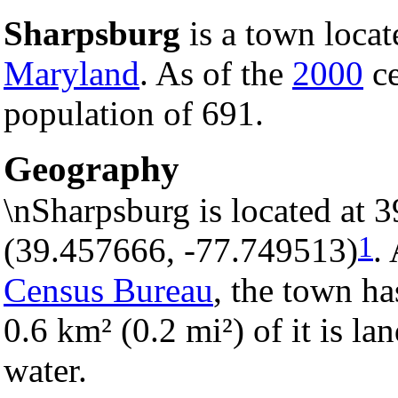
Sharpsburg
is a town locat
Maryland
. As of the
2000
ce
population of 691.
Geography
\nSharpsburg is located at 
1
(39.457666, -77.749513)
.
Census Bureau
, the town ha
0.6 km² (0.2 mi²) of it is la
water.