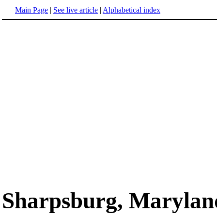
Main Page
|
See live article
|
Alphabetical index
Sharpsburg, Marylan