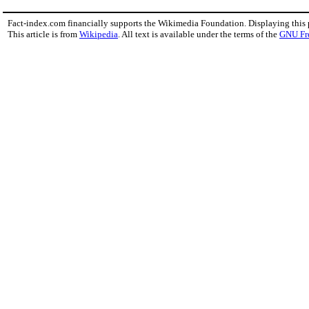
Fact-index.com financially supports the Wikimedia Foundation. Displaying this
This article is from
Wikipedia
. All text is available under the terms of the
GNU Fr