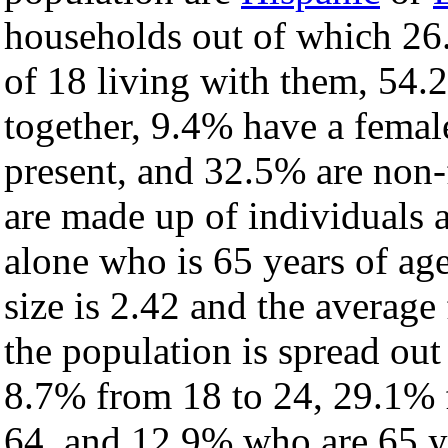
households out of which 26
of 18 living with them, 54.
together, 9.4% have a fema
present, and 32.5% are non-
are made up of individuals
alone who is 65 years of ag
size is 2.42 and the average 
the population is spread ou
8.7% from 18 to 24, 29.1% 
64, and 12.9% who are 65 ye