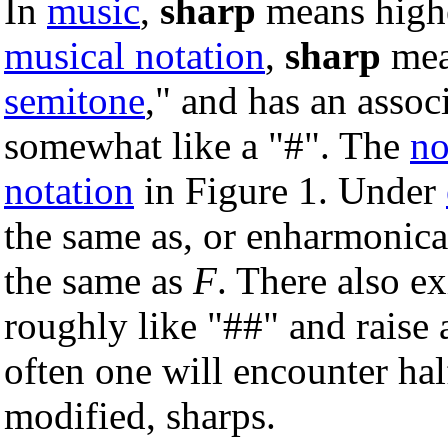
In
music
,
sharp
means higher
musical notation
,
sharp
mea
semitone
," and has an asso
somewhat like a "#". The
no
notation
in Figure 1. Under
the same as, or enharmonica
the same as
F
. There also e
roughly like "##" and raise
often one will encounter hal
modified, sharps.