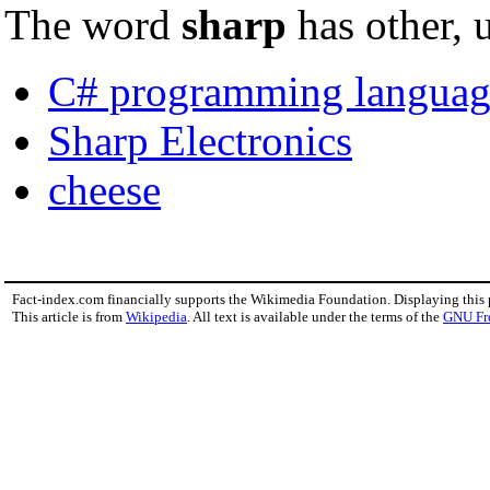
The word
sharp
has other, 
C# programming languag
Sharp Electronics
cheese
Fact-index.com financially supports the Wikimedia Foundation. Displaying this
This article is from
Wikipedia
. All text is available under the terms of the
GNU Fr