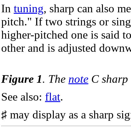
In
tuning
, sharp can also me
pitch." If two strings or sing
higher-pitched one is said to
other and is adjusted down
Figure 1
. The
note
C sharp 
See also:
flat
.
♯ may display as a sharp si