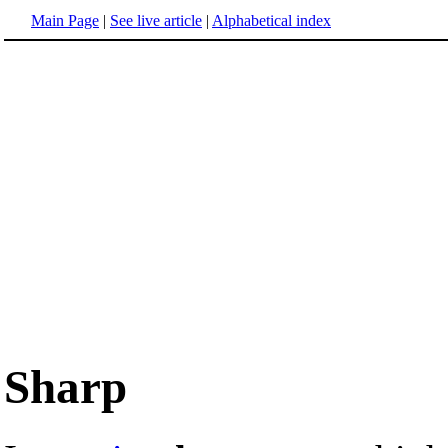
Main Page
|
See live article
|
Alphabetical index
Sharp