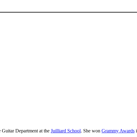
e Guitar Department at the
Juilliard School
. She won
Grammy Awards