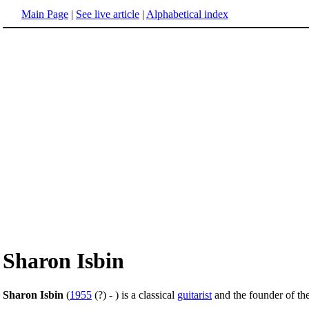
Main Page
|
See live article
|
Alphabetical index
Sharon Isbin
Sharon Isbin
(
1955
(?) - ) is a classical
guitarist
and the founder of th