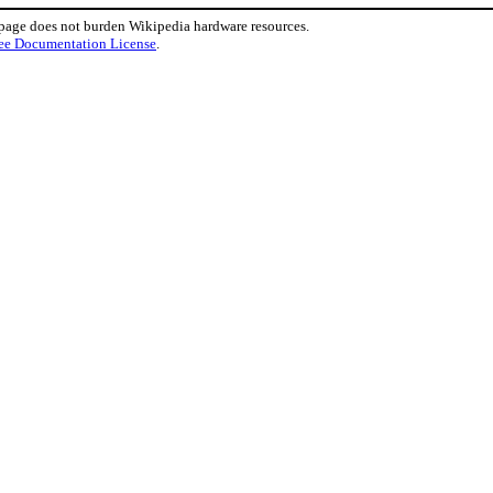
 page does not burden Wikipedia hardware resources.
ee Documentation License
.