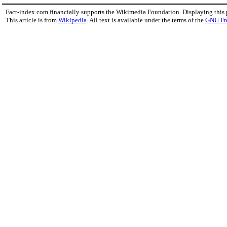
Fact-index.com financially supports the Wikimedia Foundation. Displaying this
This article is from
Wikipedia
. All text is available under the terms of the
GNU Fr